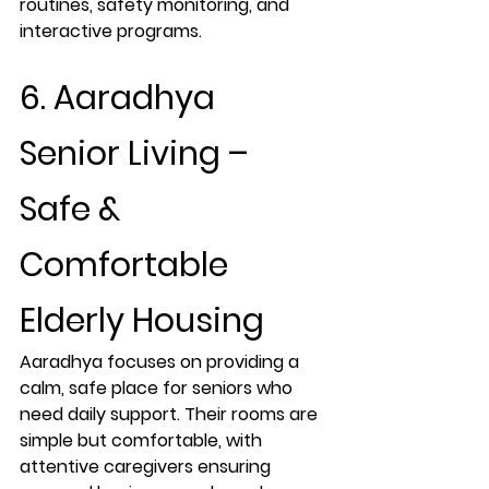
routines, safety monitoring, and 
interactive programs.
6. Aaradhya 
Senior Living – 
Safe & 
Comfortable 
Elderly Housing
Aaradhya focuses on providing a 
calm, safe place for seniors who 
need daily support. Their rooms are 
simple but comfortable, with 
attentive caregivers ensuring 