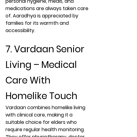
personal hygiene, meals, and 
medications are always taken care 
of. Aaradhya is appreciated by 
families for its warmth and 
accessibility.
7. Vardaan Senior 
Living – Medical 
Care With 
Homelike Touch
Vardaan combines homelike living 
with clinical care, making it a 
suitable choice for elders who 
require regular health monitoring. 
They offer physiotherapy, doctor 