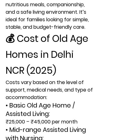
nutritious meals, companionship, 
and a safe living environment. It’s 
ideal for families looking for simple, 
stable, and budget-friendly care.
💰 
Cost of Old Age 
Homes in Delhi 
NCR (2025)
Costs vary based on the level of 
support, medical needs, and type of 
accommodation:
• Basic Old Age Home / 
Assisted Living:
₹25,000 – ₹45,000 per month
• Mid-range Assisted Living 
with Nursing: