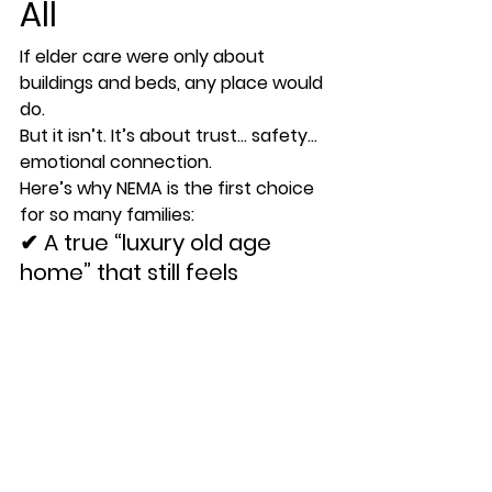
All
If elder care were only about 
buildings and beds, any place would 
do. 
But it isn’t. It’s about 
trust
… 
safety
… 
emotional connection
.
Here’s why NEMA is the first choice 
for so many families:
✔ 
A true “luxury old age 
home” that still feels 
homelike
Warm interiors, clean rooms, soft 
lighting — not hospital-like.
✔ 
Top dementia care home 
in NCR
Structured routines, safety 
features, memory activities, and 