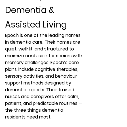
Dementia & 
Assisted Living
Epoch is one of the leading names 
in 
dementia care
. Their homes are 
quiet, well-lit, and structured to 
minimize confusion for seniors with 
memory challenges. Epoch’s care 
plans include cognitive therapies, 
sensory activities, and behaviour-
support methods designed by 
dementia experts. Their trained 
nurses and caregivers offer calm, 
patient, and predictable routines — 
the three things dementia 
residents need most.