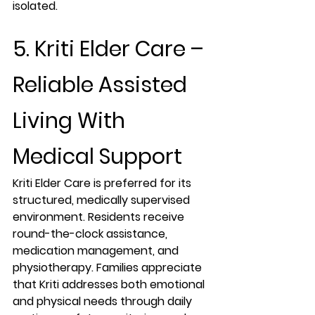
isolated.
5. Kriti Elder Care – 
Reliable Assisted 
Living With 
Medical Support
Kriti Elder Care is preferred for its 
structured, medically supervised 
environment. Residents receive 
round-the-clock assistance, 
medication management, and 
physiotherapy. Families appreciate 
that Kriti addresses both emotional 
and physical needs through daily 