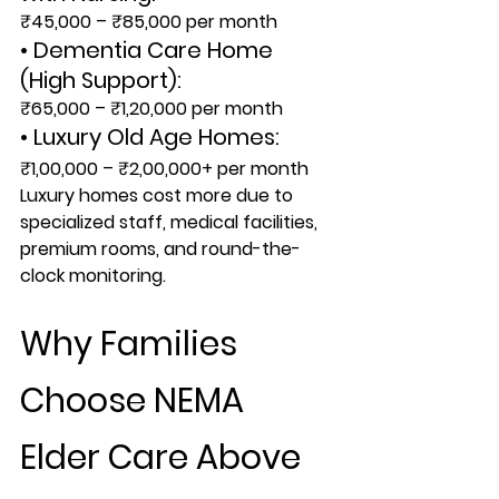
₹45,000 – ₹85,000 per month
• Dementia Care Home 
(High Support):
₹65,000 – ₹1,20,000 per month
• Luxury Old Age Homes:
₹1,00,000 – ₹2,00,000+ per month
Luxury homes cost more due to 
specialized staff, medical facilities, 
premium rooms, and round-the-
clock monitoring.
Why Families 
Choose NEMA 
Elder Care Above 