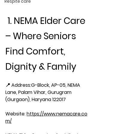
Respite care
 1. NEMA Elder Care 
– Where Seniors 
Find Comfort, 
Dignity & Family
📍 Address:
G-Block, AP-05, NEMA 
Lane, Palam Vihar, Gurugram 
(Gurgaon), Haryana 122017
Website:
https://www.nemacare.co
m/