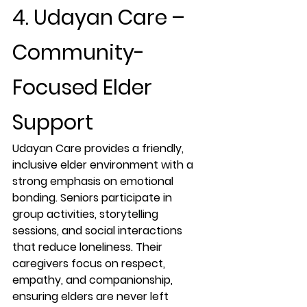
4. Udayan Care – 
Community-
Focused Elder 
Support
Udayan Care provides a friendly, 
inclusive elder environment with a 
strong emphasis on emotional 
bonding. Seniors participate in 
group activities, storytelling 
sessions, and social interactions 
that reduce loneliness. Their 
caregivers focus on respect, 
empathy, and companionship, 
ensuring elders are never left 