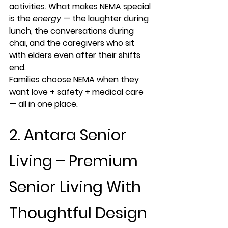
activities. What makes NEMA special 
is the 
energy
 — the laughter during 
lunch, the conversations during 
chai, and the caregivers who sit 
with elders even after their shifts 
end.
Families choose NEMA when they 
want 
love + safety + medical care 
— all in one place
.
2. Antara Senior 
Living – Premium 
Senior Living With 
Thoughtful Design