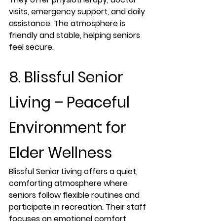
visits, emergency support, and daily 
assistance. The atmosphere is 
friendly and stable, helping seniors 
feel secure.
8. Blissful Senior 
Living – Peaceful 
Environment for 
Elder Wellness
Blissful Senior Living offers a quiet, 
comforting atmosphere where 
seniors follow flexible routines and 
participate in recreation. Their staff 
focuses on emotional comfort, 