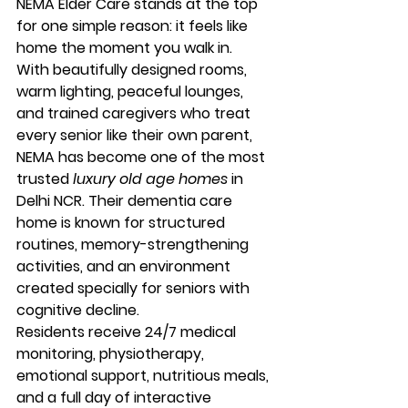
NEMA Elder Care stands at the top 
for one simple reason: 
it feels like 
home the moment you walk in.
With beautifully designed rooms, 
warm lighting, peaceful lounges, 
and trained caregivers who treat 
every senior like their own parent, 
NEMA has become one of the most 
trusted 
luxury old age homes
 in 
Delhi NCR. Their 
dementia care 
home
 is known for structured 
routines, memory-strengthening 
activities, and an environment 
created specially for seniors with 
cognitive decline.
Residents receive 24/7 medical 
monitoring, physiotherapy, 
emotional support, nutritious meals, 
and a full day of interactive 