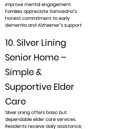
improve mental engagement. 
Families appreciate Samvedna’s 
honest commitment to early 
dementia and Alzheimer’s support.
10. Silver Lining 
Senior Home – 
Simple & 
Supportive Elder 
Care
Silver Lining offers basic but 
dependable elder care services. 
Residents receive daily assistance, 