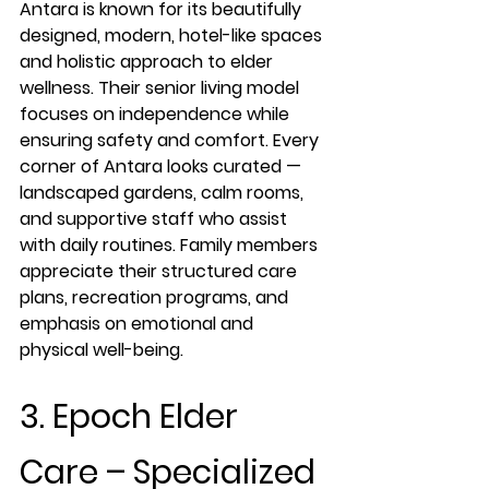
Antara is known for its beautifully 
designed, modern, hotel-like spaces 
and holistic approach to elder 
wellness. Their senior living model 
focuses on independence while 
ensuring safety and comfort. Every 
corner of Antara looks curated — 
landscaped gardens, calm rooms, 
and supportive staff who assist 
with daily routines. Family members 
appreciate their structured care 
plans, recreation programs, and 
emphasis on emotional and 
physical well-being.
3. Epoch Elder 
Care – Specialized 