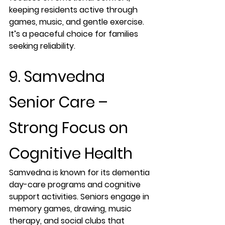
keeping residents active through 
games, music, and gentle exercise. 
It’s a peaceful choice for families 
seeking reliability.
9. Samvedna 
Senior Care – 
Strong Focus on 
Cognitive Health
Samvedna is known for its dementia 
day-care programs and cognitive 
support activities. Seniors engage in 
memory games, drawing, music 
therapy, and social clubs that 