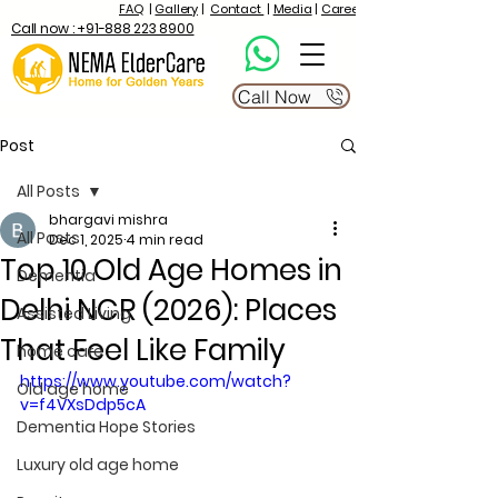
FAQ
|
Gallery
|
Contact
|
Media
|
Career
Call now : +91-888 223 8900
Call Now
Post
All Posts
bhargavi mishra
All Posts
Dec 1, 2025
4 min read
Top 10 Old Age Homes in
Dementia
Delhi NCR (2026): Places
Assisted Living
That Feel Like Family
home care
https://www.youtube.com/watch?
Old age home
v=f4VXsDdp5cA
Dementia Hope Stories
Luxury old age home