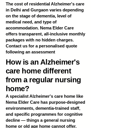
The cost of residential Alzheimer's care
in Delhi and Gurgaon varies depending
on the stage of dementia, level of
medical need, and type of
accommodation. Nema Elder Care
offers transparent, all-inclusive monthly
packages with no hidden charges.
Contact us for a personalised quote
following an assessment
How is an Alzheimer's
care home different
from a regular nursing
home?
A specialist Alzheimer's care home like
Nema Elder Care has purpose-designed
environments, dementia-trained staff,
and specific programmes for cognitive
decline — things a general nursing
home or old age home cannot offer.