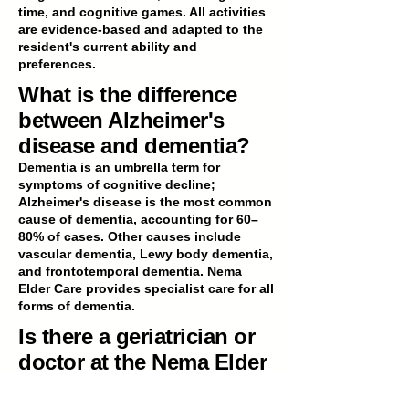
time, and cognitive games. All activities
are evidence-based and adapted to the
resident's current ability and
preferences.
What is the difference
between Alzheimer's
disease and dementia?
Dementia is an umbrella term for
symptoms of cognitive decline;
Alzheimer's disease is the most common
cause of dementia, accounting for 60–
80% of cases. Other causes include
vascular dementia, Lewy body dementia,
and frontotemporal dementia. Nema
Elder Care provides specialist care for all
forms of dementia.
Is there a geriatrician or
doctor at the Nema Elder
Care facility in Gurgaon?