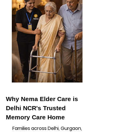
Why Nema Elder Care is
Delhi NCR's Trusted
Memory Care Home
Families across Delhi, Gurgaon,