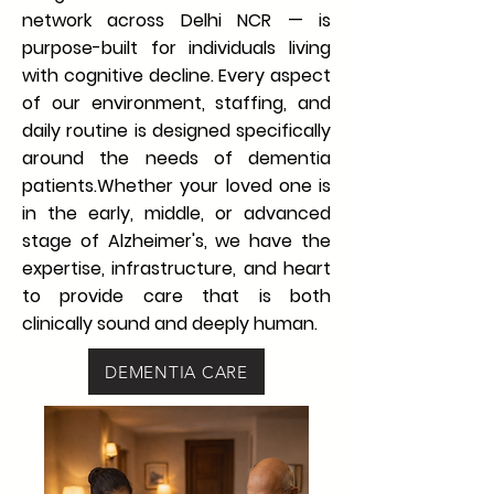
network across Delhi NCR — is
purpose-built for individuals living
with cognitive decline. Every aspect
of our environment, staffing, and
daily routine is designed specifically
around the needs of dementia
patients.Whether your loved one is
in the early, middle, or advanced
stage of Alzheimer's, we have the
expertise, infrastructure, and heart
to provide care that is both
clinically sound and deeply human.
DEMENTIA CARE