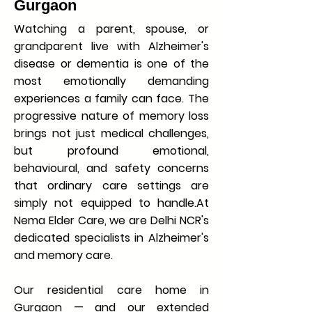
Gurgaon
Watching a parent, spouse, or
grandparent live with Alzheimer's
disease or dementia is one of the
most emotionally demanding
experiences a family can face. The
progressive nature of memory loss
brings not just medical challenges,
but profound emotional,
behavioural, and safety concerns
that ordinary care settings are
simply not equipped to handle.At
Nema Elder Care, we are Delhi NCR's
dedicated specialists in Alzheimer's
and memory care.
Our residential care home in
Gurgaon — and our extended