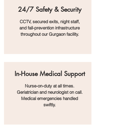
24/7 Safety & Security
CCTV, secured exits, night staff,
and fall-prevention infrastructure
throughout our Gurgaon facility.
In-House Medical Support
Nurse-on-duty at all times.
Geriatrician and neurologist on call.
Medical emergencies handled
swiftly.