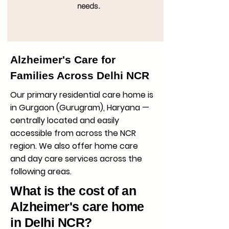
needs.
Alzheimer's Care for
Families Across Delhi NCR
Our primary residential care home is
in Gurgaon (Gurugram), Haryana —
centrally located and easily
accessible from across the NCR
region. We also offer home care
and day care services across the
following areas.
What is the cost of an
Alzheimer's care home
in Delhi NCR?