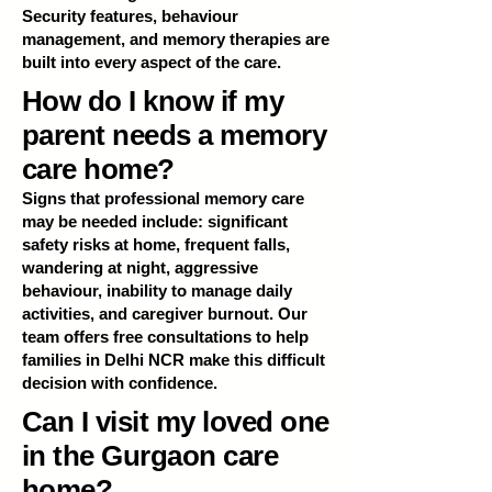
Security features, behaviour
management, and memory therapies are
built into every aspect of the care.
How do I know if my
parent needs a memory
care home?
Signs that professional memory care
may be needed include: significant
safety risks at home, frequent falls,
wandering at night, aggressive
behaviour, inability to manage daily
activities, and caregiver burnout. Our
team offers free consultations to help
families in Delhi NCR make this difficult
decision with confidence.
Can I visit my loved one
in the Gurgaon care
home?