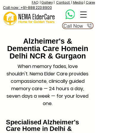
FAQ
|
Gallery
|
Contact
|
Media
|
Career
Call now : +91-888 223 8900
Call Now
Alzheimer's &
Dementia Care Homein
Delhi NCR & Gurgaon
When memory fades, love
shouldn't. Nema Elder Care provides
compassionate, clinically guided
memory care — 24 hours a day,
seven days a week — for your loved
one.
Specialised Alzheimer's
Care Home in Delhi &