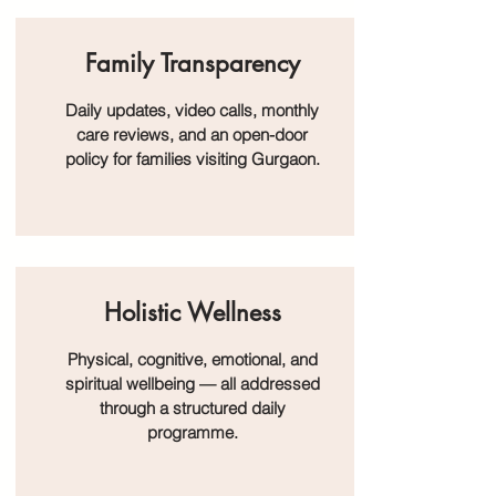
Family Transparency
Daily updates, video calls, monthly
care reviews, and an open-door
policy for families visiting Gurgaon.
Holistic Wellness
Physical, cognitive, emotional, and
spiritual wellbeing — all addressed
through a structured daily
programme.