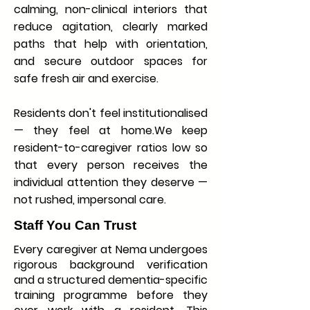
calming, non-clinical interiors that
reduce agitation, clearly marked
paths that help with orientation,
and secure outdoor spaces for
safe fresh air and exercise.
Residents don't feel institutionalised
— they feel at home.We keep
resident-to-caregiver ratios low so
that every person receives the
individual attention they deserve —
not rushed, impersonal care.
Staff You Can Trust
Every caregiver at Nema undergoes
rigorous background verification
and a structured dementia-specific
training programme before they