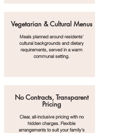
Vegetarian & Cultural Menus
Meals planned around residents'
cultural backgrounds and dietary
requirements, served in a warm
communal setting.
No Contracts, Transparent
Pricing
Clear, all-inclusive pricing with no
hidden charges. Flexible
arrangements to suit your family's