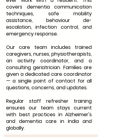
ever work with a resident. This
covers dementia communication
techniques, safe mobility
assistance, behaviour de-
escalation, infection control, and
emergency response.
Our care team includes trained
caregivers, nurses, physiotherapists,
an activity coordinator, and a
consulting geriatrician. Families are
given a dedicated care coordinator
— a single point of contact for all
questions, concerns, and updates.
Regular staff refresher training
ensures our team stays current
with best practices in Alzheimer's
and dementia care in India and
globally.