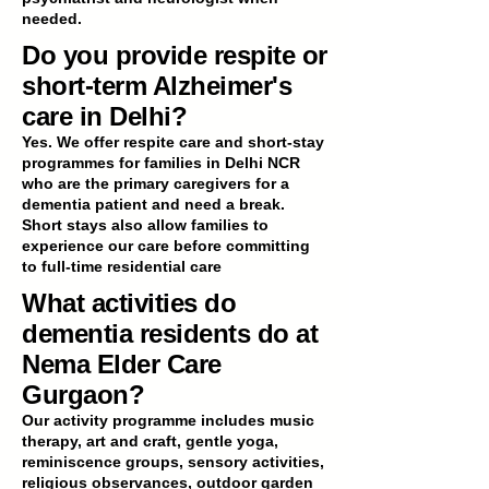
needed.
Do you provide respite or
short-term Alzheimer's
care in Delhi?
Yes. We offer respite care and short-stay
programmes for families in Delhi NCR
who are the primary caregivers for a
dementia patient and need a break.
Short stays also allow families to
experience our care before committing
to full-time residential care
What activities do
dementia residents do at
Nema Elder Care
Gurgaon?
Our activity programme includes music
therapy, art and craft, gentle yoga,
reminiscence groups, sensory activities,
religious observances, outdoor garden