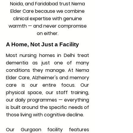
Noida, and Faridabad trust Nema
Elder Care because we combine
clinical expertise with genuine
warmth — and never compromise
on either.
A Home, Not Just a Facility
Most nursing homes in Delhi treat
dementia as just one of many
conditions they manage. At Nema
Elder Care, Alzheimer's and memory
care is our entire focus. Our
physical space, our staff training,
our daily programmes — everything
is built around the specific needs of
those living with cognitive decline.
Our Gurgaon facility features