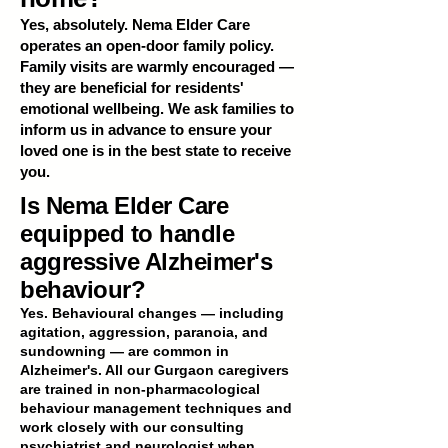
Yes, absolutely. Nema Elder Care
operates an open-door family policy.
Family visits are warmly encouraged —
they are beneficial for residents'
emotional wellbeing. We ask families to
inform us in advance to ensure your
loved one is in the best state to receive
you.
Is Nema Elder Care
equipped to handle
aggressive Alzheimer's
behaviour?
Yes. Behavioural changes — including
agitation, aggression, paranoia, and
sundowning — are common in
Alzheimer's. All our Gurgaon caregivers
are trained in non-pharmacological
behaviour management techniques and
work closely with our consulting
psychiatrist and neurologist when