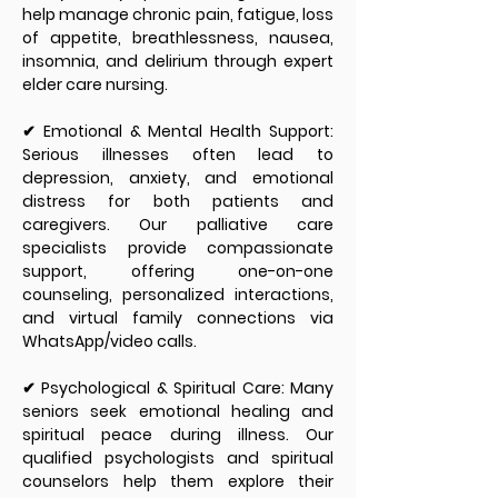
help manage chronic pain, fatigue, loss
of appetite, breathlessness, nausea,
insomnia, and delirium through expert
elder care nursing.
✔ Emotional & Mental Health Support:
Serious illnesses often lead to
depression, anxiety, and emotional
distress for both patients and
caregivers. Our palliative care
specialists provide compassionate
support, offering one-on-one
counseling, personalized interactions,
and virtual family connections via
WhatsApp/video calls.
✔ Psychological & Spiritual Care: Many
seniors seek emotional healing and
spiritual peace during illness. Our
qualified psychologists and spiritual
counselors help them explore their