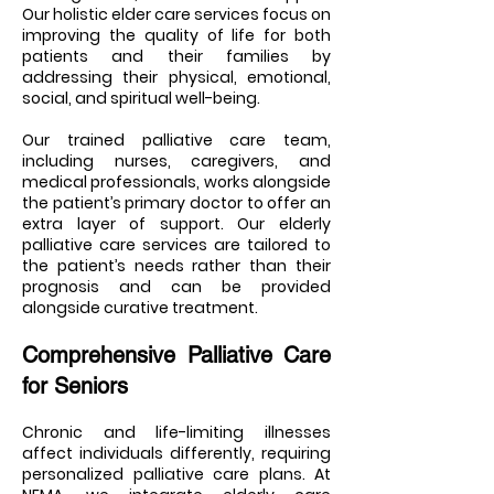
Our holistic elder care services focus on
improving the quality of life for both
patients and their families by
addressing their physical, emotional,
social, and spiritual well-being.
Our trained palliative care team,
including nurses, caregivers, and
medical professionals, works alongside
the patient’s primary doctor to offer an
extra layer of support. Our elderly
palliative care services are tailored to
the patient’s needs rather than their
prognosis and can be provided
alongside curative treatment.
Comprehensive Palliative Care
for Seniors
Chronic and life-limiting illnesses
affect individuals differently, requiring
personalized palliative care plans. At