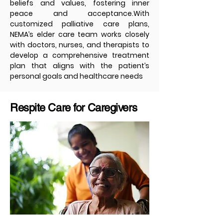
beliefs and values, fostering inner
peace and acceptance.With
customized palliative care plans,
NEMA’s elder care team works closely
with doctors, nurses, and therapists to
develop a comprehensive treatment
plan that aligns with the patient’s
personal goals and healthcare needs
Respite Care for Caregivers