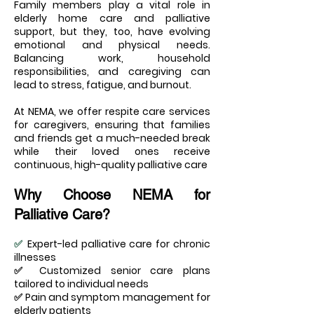
Family members play a vital role in
elderly home care and palliative
support, but they, too, have evolving
emotional and physical needs.
Balancing work, household
responsibilities, and caregiving can
lead to stress, fatigue, and burnout.
At NEMA, we offer respite care services
for caregivers, ensuring that families
and friends get a much-needed break
while their loved ones receive
continuous, high-quality palliative care
Why Choose NEMA for
Palliative Care?
✅
Expert-led palliative care for chronic
illnesses
✅ Customized senior care plans
tailored to individual needs
✅ Pain and symptom management for
elderly patients