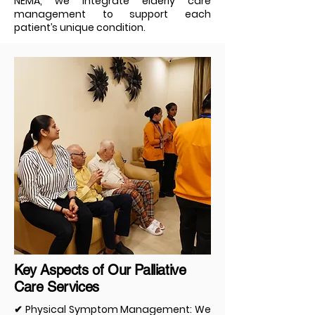
NEMA, we integrate elderly care
management to support each
patient’s unique condition.
Key Aspects of Our Palliative
Care Services
✔ Physical Symptom Management: We