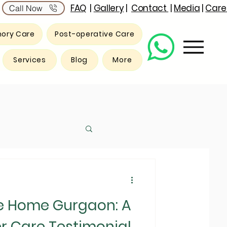
FAQ
|
Gallery
|
Contact
|
Media
|
Care
Call Now
ory Care
Post-operative Care
Services
Blog
More
e Home Gurgaon: A
r Care Testimonial