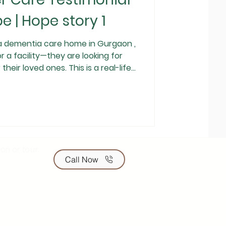
e | Hope story 1
a dementia care home in Gurgaon ,
or a facility—they are looking for
der Care family that reflects
re matters more than promises. A
Stage 3 Dementia Five years ago,
e hardest decisions of our lives.
nosed with Stage 3 dementia . Her
on or tour.
Call Now