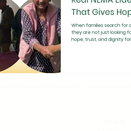
That Gives Hop
When families search for 
they are not just looking f
hope, trust, and dignity for their loved ones. This is a real-life
testimonial from a NEMA El
exactly why authentic ca
Journey That Began With 
our family faced one of th
Our grandmother was diag
con
Delhi NCR? Contact NEMA Eldercare for personalized consultati
Services
Healthcare