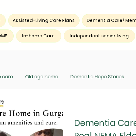
e
Assisted-Living Care Plans
Dementia Care/ Mem
OME
In-home Care
Independent senior living
 care
Old age home
Dementia Hope Stories
Dementia Car
Real NEMA Elde