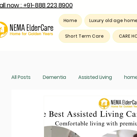
all now : +91-888 223 8900
Home
Luxury old age hom
Short Term Care
CARE H
All Posts
Dementia
Assisted Living
home
Luxury old age home
Respite care