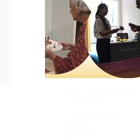
Looking for the best care home in 
+91-8882238900
Info@nemacare.com
Information