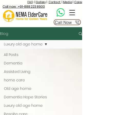
FAQ
|
Gallery
|
Contact
|
Media
|
Career
Call now : +91-888 223 8900
Call Now
Blog
Luxury old age home
All Posts
Dementia
Assisted Living
home care
Old age home
Dementia Hope Stories
Luxury old age home
Respite care