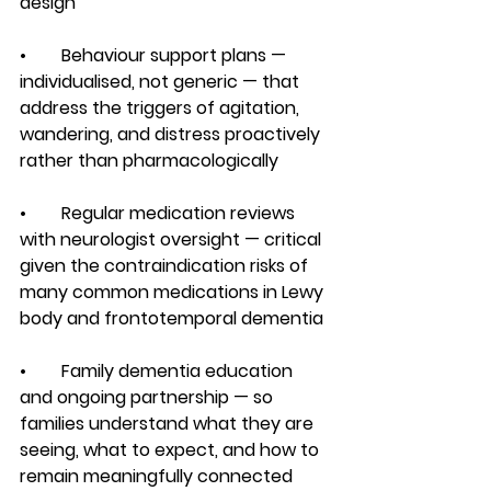
design
•        Behaviour support plans — 
individualised, not generic — that 
address the triggers of agitation, 
wandering, and distress proactively 
rather than pharmacologically
•        Regular medication reviews 
with neurologist oversight — critical 
given the contraindication risks of 
many common medications in Lewy 
body and frontotemporal dementia
•        Family dementia education 
and ongoing partnership — so 
families understand what they are 
seeing, what to expect, and how to 
remain meaningfully connected 