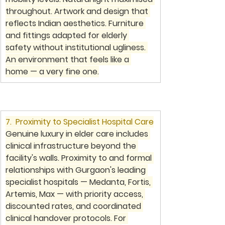
throughout. Artwork and design that 
reflects Indian aesthetics. Furniture 
and fittings adapted for elderly 
safety without institutional ugliness. 
An environment that feels like a 
home — a very fine one.
7.  Proximity to Specialist Hospital Care
Genuine luxury in elder care includes 
clinical infrastructure beyond the 
facility's walls. Proximity to and formal 
relationships with Gurgaon's leading 
specialist hospitals — Medanta, Fortis, 
Artemis, Max — with priority access, 
discounted rates, and coordinated 
clinical handover protocols. For 