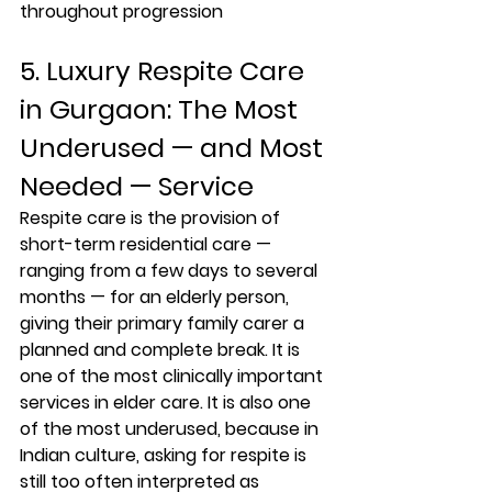
throughout progression
5. Luxury Respite Care 
in Gurgaon: The Most 
Underused — and Most 
Needed — Service
Respite care is the provision of 
short-term residential care — 
ranging from a few days to several 
months — for an elderly person, 
giving their primary family carer a 
planned and complete break. It is 
one of the most clinically important 
services in elder care. It is also one 
of the most underused, because in 
Indian culture, asking for respite is 
still too often interpreted as 