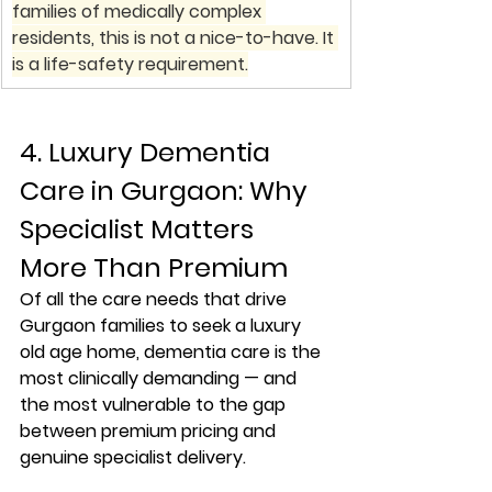
families of medically complex 
residents, this is not a nice-to-have. It 
is a life-safety requirement.
4. Luxury Dementia 
Care in Gurgaon: Why 
Specialist Matters 
More Than Premium
Of all the care needs that drive 
Gurgaon families to seek a luxury 
old age home, dementia care is the 
most clinically demanding — and 
the most vulnerable to the gap 
between premium pricing and 
genuine specialist delivery.