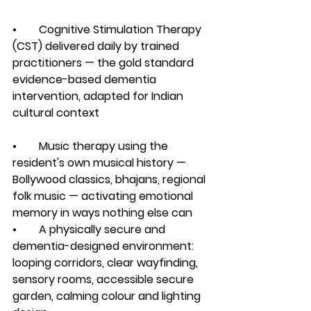
•        Cognitive Stimulation Therapy 
(CST) delivered daily by trained 
practitioners — the gold standard 
evidence-based dementia 
intervention, adapted for Indian 
cultural context
•        Music therapy using the 
resident's own musical history — 
Bollywood classics, bhajans, regional 
folk music — activating emotional 
memory in ways nothing else can
•        A physically secure and 
dementia-designed environment: 
looping corridors, clear wayfinding, 
sensory rooms, accessible secure 
garden, calming colour and lighting 