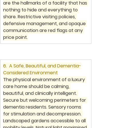
are the hallmarks of a facility that has 
nothing to hide and everything to 
share. Restrictive visiting policies, 
defensive management, and opaque 
communication are red flags at any 
price point.
6.  A Safe, Beautiful, and Dementia-
Considered Environment
The physical environment of a luxury 
care home should be calming, 
beautiful, and clinically intelligent. 
Secure but welcoming perimeters for 
dementia residents. Sensory rooms 
for stimulation and decompression. 
Landscaped gardens accessible to all 
mobility levels. Natural light maximised 