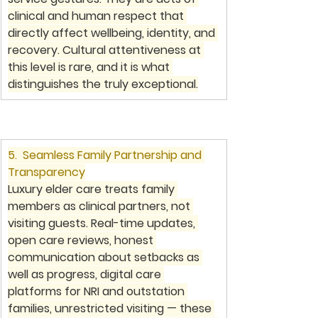
clinical and human respect that 
directly affect wellbeing, identity, and 
recovery. Cultural attentiveness at 
this level is rare, and it is what 
distinguishes the truly exceptional.
5.  Seamless Family Partnership and 
Transparency
Luxury elder care treats family 
members as clinical partners, not 
visiting guests. Real-time updates, 
open care reviews, honest 
communication about setbacks as 
well as progress, digital care 
platforms for NRI and outstation 
families, unrestricted visiting — these 