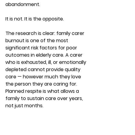
abandonment.
It is not. It is the opposite.
The research is clear: family carer 
burnout is one of the most 
significant risk factors for poor 
outcomes in elderly care. A carer 
who is exhausted, ill, or emotionally 
depleted cannot provide quality 
care — however much they love 
the person they are caring for. 
Planned respite is what allows a 
family to sustain care over years, 
not just months.
Family caregiving for elderly parents 