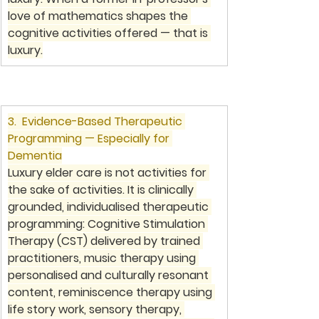
love of mathematics shapes the 
cognitive activities offered — that is 
luxury.
3.  Evidence-Based Therapeutic 
Programming — Especially for 
Dementia
Luxury elder care is not activities for 
the sake of activities. It is clinically 
grounded, individualised therapeutic 
programming: Cognitive Stimulation 
Therapy (CST) delivered by trained 
practitioners, music therapy using 
personalised and culturally resonant 
content, reminiscence therapy using 
life story work, sensory therapy, 