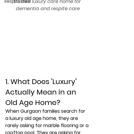
trusted luxury care home for 
Respite care
dementia and respite care
1. What Does 'Luxury' 
Actually Mean in an 
Old Age Home?
When Gurgaon families search for 
a luxury old age home, they are 
rarely asking for marble flooring or a 
rooftop pool. They are asking for 