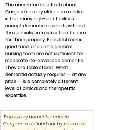
The uncomfortable truth about 
Gurgaon's luxury elder care market 
is this: many high-end facilities 
accept dementia residents without 
the specialist infrastructure to care 
for them properly. Beautiful rooms, 
good food, and a kind general 
nursing team are not sufficient for 
moderate-to-advanced dementia. 
They are table stakes. What 
dementia actually requires — at any 
price — is a completely different 
level of clinical and therapeutic 
expertise.
True luxury dementia care in 
Gurgaon is defined not by room size 