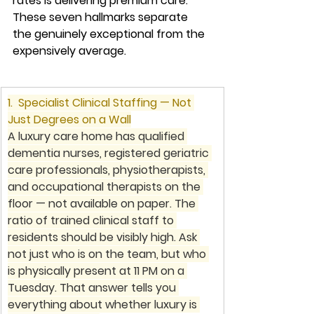
rates is delivering premium care. 
These seven hallmarks separate 
the genuinely exceptional from the 
expensively average.
1.  Specialist Clinical Staffing — Not 
Just Degrees on a Wall
A luxury care home has qualified 
dementia nurses, registered geriatric 
care professionals, physiotherapists, 
and occupational therapists on the 
floor — not available on paper. The 
ratio of trained clinical staff to 
residents should be visibly high. Ask 
not just who is on the team, but who 
is physically present at 11 PM on a 
Tuesday. That answer tells you 
everything about whether luxury is 