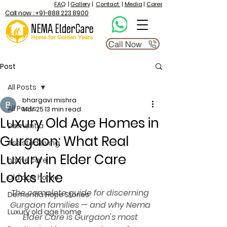
FAQ
|
Gallery
|
Contact
|
Media
|
Career
Call now : +91-888 223 8900
Call Now
Post
All Posts
bhargavi mishra
All Posts
Mar 25
13 min read
Luxury Old Age Homes in
Dementia
Gurgaon: What Real
Assisted Living
Luxury in Elder Care
home care
Looks Like
Old age home
The complete guide for discerning 
Dementia Hope Stories
Gurgaon families — and why Nema 
Luxury old age home
Elder Care is Gurgaon's most 