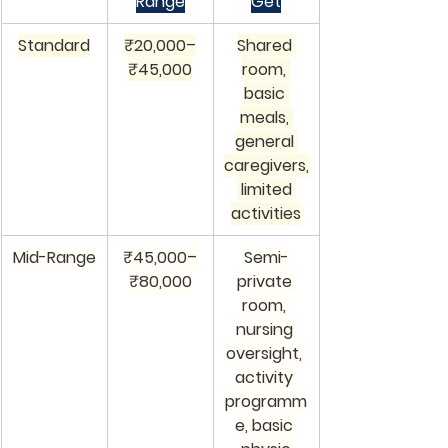
Range
Get
Standard
₹20,000–
Shared 
₹45,000
room, 
basic 
meals, 
general 
caregivers,
 limited 
activities
Mid-Range
₹45,000–
Semi-
₹80,000
private 
room, 
nursing 
oversight, 
activity 
programm
e, basic 