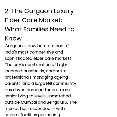
2. The Gurgaon Luxury 
Elder Care Market: 
What Families Need to 
Know
Gurgaon is now home to one of 
India's most competitive and 
sophisticated elder care markets. 
The city's combination of high-
income households, corporate 
professionals managing ageing 
parents, and a large NRI community 
has driven demand for premium 
senior living to levels unmatched 
outside Mumbai and Bengaluru. The 
market has responded — with 
several facilities positioning 