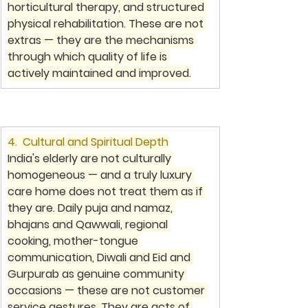
horticultural therapy, and structured 
physical rehabilitation. These are not 
extras — they are the mechanisms 
through which quality of life is 
actively maintained and improved.
4.  Cultural and Spiritual Depth
India's elderly are not culturally 
homogeneous — and a truly luxury 
care home does not treat them as if 
they are. Daily puja and namaz, 
bhajans and Qawwali, regional 
cooking, mother-tongue 
communication, Diwali and Eid and 
Gurpurab as genuine community 
occasions — these are not customer 
service gestures. They are acts of 