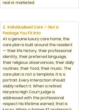
real or marketed.
2.  Individualised Care — Not a 
Package You Fit Into
At a genuine luxury care home, the 
care plan is built around the resident 
— their life history, their professional 
identity, their preferred language, 
their religious observances, their daily 
routines, their food, their music. The 
care plan is not a template. It is a 
portrait. Every interaction should 
visibly reflect it. When a retired 
Haryana High Court judge is 
addressed with the professional 
respect his lifetime earned, that is 
luxury. When a former IIT professor's 