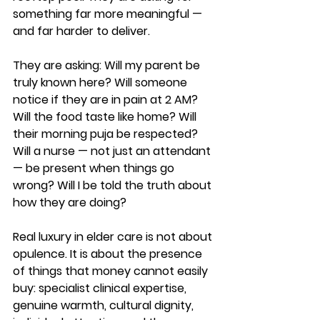
something far more meaningful — 
and far harder to deliver.
They are asking: Will my parent be 
truly known here? Will someone 
notice if they are in pain at 2 AM? 
Will the food taste like home? Will 
their morning puja be respected? 
Will a nurse — not just an attendant 
— be present when things go 
wrong? Will I be told the truth about 
how they are doing?
Real luxury in elder care is not about 
opulence. It is about the presence 
of things that money cannot easily 
buy: specialist clinical expertise, 
genuine warmth, cultural dignity, 