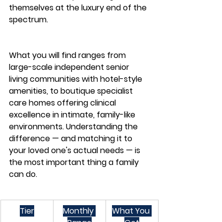
themselves at the luxury end of the 
spectrum.
What you will find ranges from 
large-scale independent senior 
living communities with hotel-style 
amenities, to boutique specialist 
care homes offering clinical 
excellence in intimate, family-like 
environments. Understanding the 
difference — and matching it to 
your loved one's actual needs — is 
the most important thing a family 
can do.
Tier
Monthly 
What You 