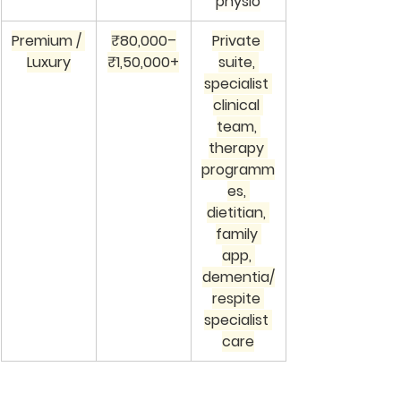
physio
Premium / 
₹80,000–
Private 
Luxury
₹1,50,000+
suite, 
specialist 
clinical 
team, 
therapy 
programm
es, 
dietitian, 
family 
app, 
dementia/
respite 
specialist 
care