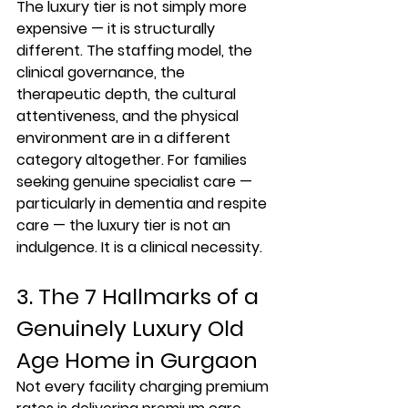
The luxury tier is not simply more 
expensive — it is structurally 
different. The staffing model, the 
clinical governance, the 
therapeutic depth, the cultural 
attentiveness, and the physical 
environment are in a different 
category altogether. For families 
seeking genuine specialist care — 
particularly in dementia and respite 
care — the luxury tier is not an 
indulgence. It is a clinical necessity.
3. The 7 Hallmarks of a 
Genuinely Luxury Old 
Age Home in Gurgaon
Not every facility charging premium 