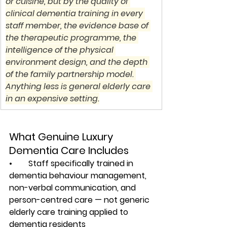
or cuisine, but by the quality of 
clinical dementia training in every 
staff member, the evidence base of 
the therapeutic programme, the 
intelligence of the physical 
environment design, and the depth 
of the family partnership model. 
Anything less is general elderly care 
in an expensive setting.
What Genuine Luxury 
Dementia Care Includes
•        Staff specifically trained in 
dementia behaviour management, 
non-verbal communication, and 
person-centred care — not generic 
elderly care training applied to 
dementia residents