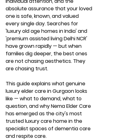
individual attention, and the 
absolute assurance that your loved 
one is safe, known, and valued 
every single day. Searches for 
'luxury old age homes in India' and 
'premium assisted living Delhi NCR' 
have grown rapidly — but when 
families dig deeper, the best ones 
are not chasing aesthetics. They 
are chasing trust.
This guide explains what genuine 
luxury elder care in Gurgaon looks 
like — what to demand, what to 
question, and why Nema Elder Care 
has emerged as the city's most 
trusted luxury care home in the 
specialist spaces of dementia care 
and respite care.