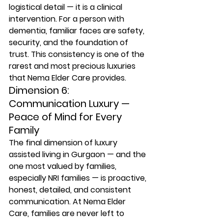
logistical detail — it is a clinical 
intervention. For a person with 
dementia, familiar faces are safety, 
security, and the foundation of 
trust. This consistency is one of the 
rarest and most precious luxuries 
that Nema Elder Care provides.
Dimension 6: 
Communication Luxury — 
Peace of Mind for Every 
Family
The final dimension of luxury 
assisted living in Gurgaon — and the 
one most valued by families, 
especially NRI families — is proactive, 
honest, detailed, and consistent 
communication. At Nema Elder 
Care, families are never left to 