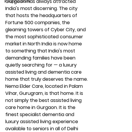
Gurgaon has always attracted 
Respite care
India's most discerning. The city 
that hosts the headquarters of 
Fortune 500 companies, the 
gleaming towers of Cyber City, and 
the most sophisticated consumer 
market in North India is now home 
to something that India's most 
demanding families have been 
quietly searching for — a luxury 
assisted living and dementia care 
home that truly deserves the name.
Nema Elder Care, located in Palam 
Vihar, Gurugram, is that home. It is 
not simply the best assisted living 
care home in Gurgaon. It is the 
finest specialist dementia and 
luxury assisted living experience 
available to seniors in all of Delhi 