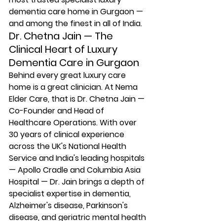
dementia care home in Gurgaon — 
and among the finest in all of India.
Dr. Chetna Jain — The 
Clinical Heart of Luxury 
Dementia Care in Gurgaon
Behind every great luxury care 
home is a great clinician. At Nema 
Elder Care, that is Dr. Chetna Jain — 
Co-Founder and Head of 
Healthcare Operations. With over 
30 years of clinical experience 
across the UK's National Health 
Service and India's leading hospitals 
— Apollo Cradle and Columbia Asia 
Hospital — Dr. Jain brings a depth of 
specialist expertise in dementia, 
Alzheimer's disease, Parkinson's 
disease, and geriatric mental health 