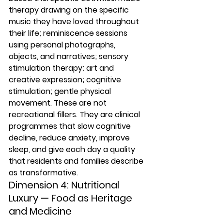
therapy drawing on the specific 
music they have loved throughout 
their life; reminiscence sessions 
using personal photographs, 
objects, and narratives; sensory 
stimulation therapy; art and 
creative expression; cognitive 
stimulation; gentle physical 
movement. These are not 
recreational fillers. They are clinical 
programmes that slow cognitive 
decline, reduce anxiety, improve 
sleep, and give each day a quality 
that residents and families describe 
as transformative.
Dimension 4: Nutritional 
Luxury — Food as Heritage 
and Medicine