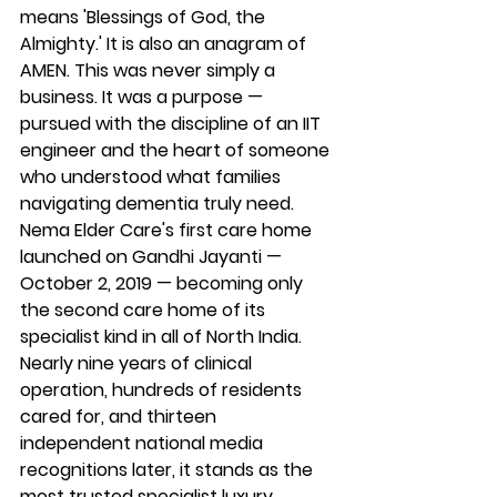
means 'Blessings of God, the 
Almighty.' It is also an anagram of 
AMEN. This was never simply a 
business. It was a purpose — 
pursued with the discipline of an IIT 
engineer and the heart of someone 
who understood what families 
navigating dementia truly need.
Nema Elder Care's first care home 
launched on Gandhi Jayanti — 
October 2, 2019 — becoming only 
the second care home of its 
specialist kind in all of North India. 
Nearly nine years of clinical 
operation, hundreds of residents 
cared for, and thirteen 
independent national media 
recognitions later, it stands as the 
most trusted specialist luxury 