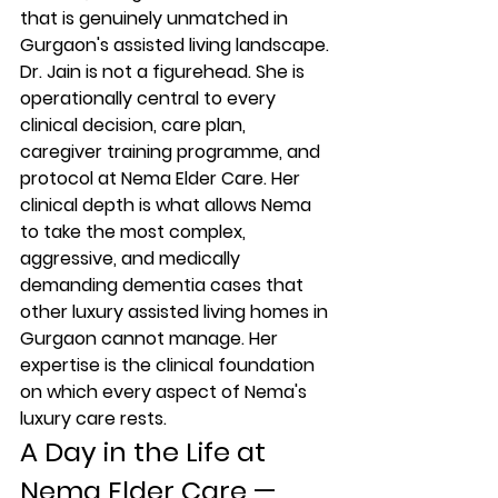
that is genuinely unmatched in 
Gurgaon's assisted living landscape.
Dr. Jain is not a figurehead. She is 
operationally central to every 
clinical decision, care plan, 
caregiver training programme, and 
protocol at Nema Elder Care. Her 
clinical depth is what allows Nema 
to take the most complex, 
aggressive, and medically 
demanding dementia cases that 
other luxury assisted living homes in 
Gurgaon cannot manage. Her 
expertise is the clinical foundation 
on which every aspect of Nema's 
luxury care rests.
A Day in the Life at 
Nema Elder Care — 