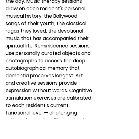
the day. Music therapy sessions 
draw on each resident's personal 
musical history: the Bollywood 
songs of their youth, the classical 
ragas they loved, the devotional 
music that has accompanied their 
spiritual life. Reminiscence sessions 
use personally curated objects and 
photographs to access the deep 
autobiographical memory that 
dementia preserves longest. Art 
and creative sessions provide 
expression without words. Cognitive 
stimulation exercises are calibrated 
to each resident's current 
functional level — challenging 
without frustrating. The garden is 
used for morning walking sessions — 
natural light, fresh air, birdsong, and 