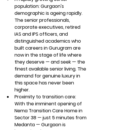
population: Gurgaon's 
demographic is ageing rapidly. 
The senior professionals, 
corporate executives, retired 
IAS and IPS officers, and 
distinguished academics who 
built careers in Gurugram are 
now in the stage of life where 
they deserve — and seek — the 
finest available senior living. The 
demand for genuine luxury in 
this space has never been 
higher.
Proximity to transition care: 
With the imminent opening of 
Nema Transition Care Home in 
Sector 38 — just 5 minutes from 
Medanta — Gurgaon is 