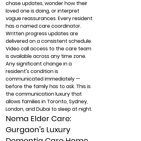
chase updates, wonder how their 
loved one is doing, or interpret 
vague reassurances. Every resident 
has a named care coordinator. 
Written progress updates are 
delivered on a consistent schedule. 
Video call access to the care team 
is available across any time zone. 
Any significant change in a 
resident's condition is 
communicated immediately — 
before the family has to ask. This is 
the communication luxury that 
allows families in Toronto, Sydney, 
London, and Dubai to sleep at night.
Nema Elder Care: 
Gurgaon's Luxury 
Dementia Care Home 