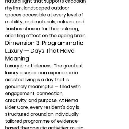
natural light that supports circadian 
rhythm; landscaped outdoor 
spaces accessible at every level of 
mobility; and materials, colours, and 
finishes chosen for their calming, 
orienting effect on the ageing brain.
Dimension 3: Programmatic 
Luxury — Days That Have 
Meaning
Luxury is not idleness. The greatest 
luxury a senior can experience in 
assisted living is a day that is 
genuinely meaningful — filled with 
engagement, connection, 
creativity, and purpose. At Nema 
Elder Care, every resident's day is 
structured around an individually 
tailored programme of evidence-
based therapeutic activities: music 