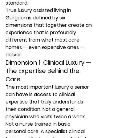
standard.
True luxury assisted living in 
Gurgaon is defined by six 
dimensions that together create an 
experience that is profoundly 
different from what most care 
homes — even expensive ones — 
deliver:
Dimension 1: Clinical Luxury — 
The Expertise Behind the 
Care
The most important luxury a senior 
can have is access to clinical 
expertise that truly understands 
their condition. Not a general 
physician who visits twice a week. 
Not a nurse trained in basic 
personal care. A specialist clinical 