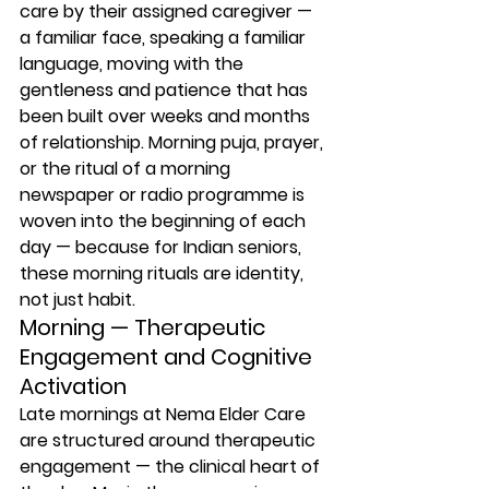
care by their assigned caregiver — 
a familiar face, speaking a familiar 
language, moving with the 
gentleness and patience that has 
been built over weeks and months 
of relationship. Morning puja, prayer, 
or the ritual of a morning 
newspaper or radio programme is 
woven into the beginning of each 
day — because for Indian seniors, 
these morning rituals are identity, 
not just habit.
Morning — Therapeutic 
Engagement and Cognitive 
Activation
Late mornings at Nema Elder Care 
are structured around therapeutic 
engagement — the clinical heart of 