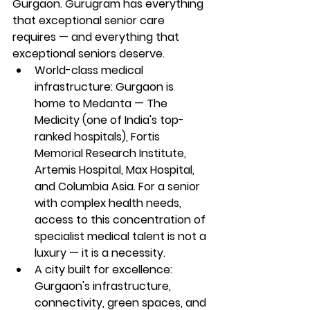
Gurgaon. Gurugram has everything 
that exceptional senior care 
requires — and everything that 
exceptional seniors deserve.
World-class medical 
infrastructure: Gurgaon is 
home to Medanta — The 
Medicity (one of India's top-
ranked hospitals), Fortis 
Memorial Research Institute, 
Artemis Hospital, Max Hospital, 
and Columbia Asia. For a senior 
with complex health needs, 
access to this concentration of 
specialist medical talent is not a 
luxury — it is a necessity.
A city built for excellence: 
Gurgaon's infrastructure, 
connectivity, green spaces, and 