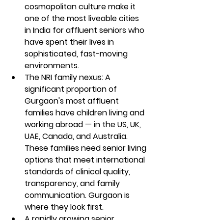
cosmopolitan culture make it 
one of the most liveable cities 
in India for affluent seniors who 
have spent their lives in 
sophisticated, fast-moving 
environments.
The NRI family nexus: A 
significant proportion of 
Gurgaon's most affluent 
families have children living and 
working abroad — in the US, UK, 
UAE, Canada, and Australia. 
These families need senior living 
options that meet international 
standards of clinical quality, 
transparency, and family 
communication. Gurgaon is 
where they look first.
A rapidly growing senior 