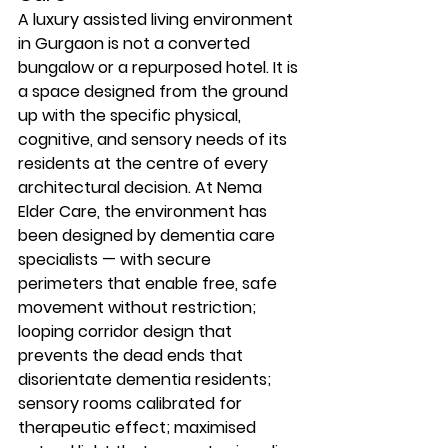
A luxury assisted living environment 
in Gurgaon is not a converted 
bungalow or a repurposed hotel. It is 
a space designed from the ground 
up with the specific physical, 
cognitive, and sensory needs of its 
residents at the centre of every 
architectural decision. At Nema 
Elder Care, the environment has 
been designed by dementia care 
specialists — with secure 
perimeters that enable free, safe 
movement without restriction; 
looping corridor design that 
prevents the dead ends that 
disorientate dementia residents; 
sensory rooms calibrated for 
therapeutic effect; maximised 