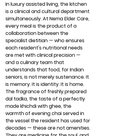
In luxury assisted living, the kitchen 
is a clinical and cultural department 
simultaneously. At Nema Elder Care, 
every meal is the product of a 
collaboration between the 
specialist dietitian — who ensures 
each resident's nutritional needs 
are met with clinical precision — 
and a culinary team that 
understands that food, for Indian 
seniors, is not merely sustenance. It 
is memory. It is identity. It is home. 
The fragrance of freshly prepared 
dal tadka, the taste of a perfectly 
made khichdi with ghee, the 
warmth of evening chai served in 
the vessel the resident has used for 
decades — these are not amenities. 
They are medicine for the soul, and 