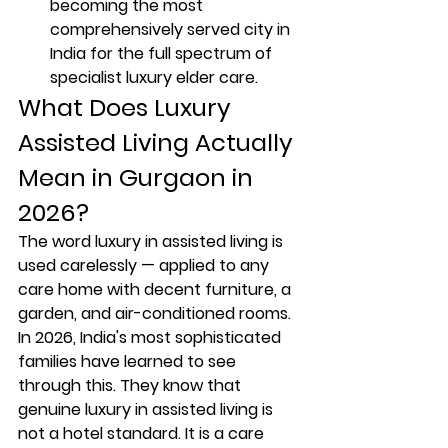
becoming the most 
comprehensively served city in 
India for the full spectrum of 
specialist luxury elder care.
What Does Luxury 
Assisted Living Actually 
Mean in Gurgaon in 
2026?
The word luxury in assisted living is 
used carelessly — applied to any 
care home with decent furniture, a 
garden, and air-conditioned rooms. 
In 2026, India's most sophisticated 
families have learned to see 
through this. They know that 
genuine luxury in assisted living is 
not a hotel standard. It is a care 