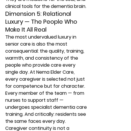
clinical tools for the dementia brain.
Dimension 5: Relational 
Luxury — The People Who 
Make It All Real
The most undervalued luxury in 
senior care is also the most 
consequential: the quality, training, 
warmth, and consistency of the 
people who provide care every 
single day. At Nema Elder Care, 
every caregiver is selected not just 
for competence but for character. 
Every member of the team — from 
nurses to support staff — 
undergoes specialist dementia care 
training. And critically: residents see 
the same faces every day. 
Caregiver continuity is not a 