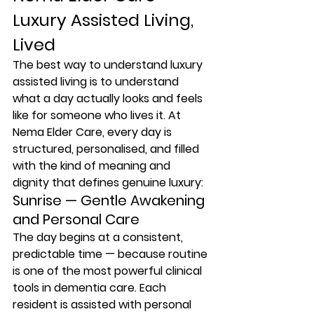
Luxury Assisted Living, 
Lived
The best way to understand luxury 
assisted living is to understand 
what a day actually looks and feels 
like for someone who lives it. At 
Nema Elder Care, every day is 
structured, personalised, and filled 
with the kind of meaning and 
dignity that defines genuine luxury:
Sunrise — Gentle Awakening 
and Personal Care
The day begins at a consistent, 
predictable time — because routine 
is one of the most powerful clinical 
tools in dementia care. Each 
resident is assisted with personal 