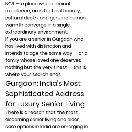
NCR — a place where clinical 
excellence, architectural beauty, 
cultural depth, and genuine human 
warmth converge in a single, 
extraordinary environment.
If you are a senior in Gurgaon who 
has lived with distinction and 
intends to age the same way — or a 
family whose loved one deserves 
nothing but the very finest — this is 
where your search ends.
Gurgaon: India's Most 
Sophisticated Address 
for Luxury Senior Living
There is a reason that the most 
discerning senior living and elder 
care options in India are emerging in 