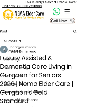
FAQ
|
Gallery
|
Contact
|
Media
|
Career
Call now : +91-888 223 8900
Call Now
Post
All Posts
bhargavi mishra
All Posts
Jun 3
16 min read
Luxury Assisted &
Dementia
Dementia Care Living in
Assisted Living
Gurgaon for Seniors
home care
2026 | Nema Elder Care |
Old age home
Gurgaon's Gold
Dementia Hope Stories
Standard
Luxury old age home