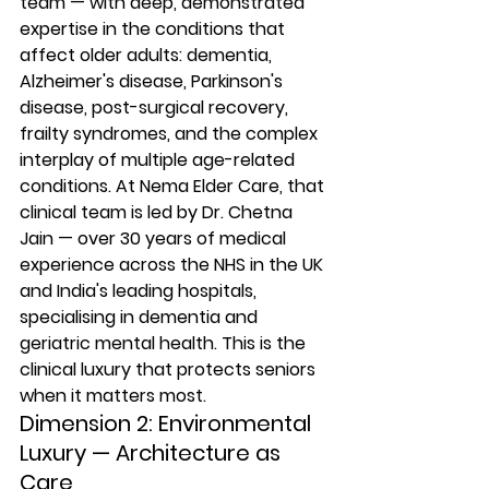
team — with deep, demonstrated 
expertise in the conditions that 
affect older adults: dementia, 
Alzheimer's disease, Parkinson's 
disease, post-surgical recovery, 
frailty syndromes, and the complex 
interplay of multiple age-related 
conditions. At Nema Elder Care, that 
clinical team is led by Dr. Chetna 
Jain — over 30 years of medical 
experience across the NHS in the UK 
and India's leading hospitals, 
specialising in dementia and 
geriatric mental health. This is the 
clinical luxury that protects seniors 
when it matters most.
Dimension 2: Environmental 
Luxury — Architecture as 
Care