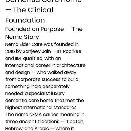
— The Clinical 
Foundation
Founded on Purpose — The 
Nema Story
Nema Elder Care was founded in 
2016 by Sanjeev Jain — IIT Roorkee 
and IIM-qualified, with an 
international career in architecture 
and design — who walked away 
from corporate success to build 
something India desperately 
needed: a specialist luxury 
dementia care home that met the 
highest international standards. 
The name NEMA carries meaning in 
three ancient traditions — Tibetan, 
Hebrew, and Arabic — where it 