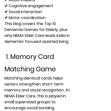
✔ Cognitive engagement
✔ Social interaction
✔ Motor coordination
This blog covers the 
Top 10 
Dementia Games for Elderly
, plus 
why 
NEMA Elder Care
 leads India in 
dementia-focused assisted living.
 1. Memory Card 
Matching Game
Matching identical cards helps 
seniors strengthen 
short-term 
memory
 and visual recognition. At 
NEMA Elder Care, this is played in 
small supervised groups to 
encourage social bonding.