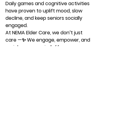
Daily games and cognitive activities 
have proven to uplift mood, slow 
decline, and keep seniors socially 
engaged.
At 
NEMA Elder Care
, we don’t just 
care —✨ 
We engage, empower, and 
enrich every senior’s life.
See All
Recent Posts