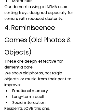
Motor skills
Our dementia wing at NEMA uses 
sorting trays designed especially for 
seniors with reduced dexterity.
4. Reminiscence 
Games (Old Photos & 
Objects)
These are deeply effective for 
dementia care.
We show old photos, nostalgic 
objects, or music from their past to 
improve:
Emotional memory
Long-term recall
Social interaction
Residents LOVE this one.