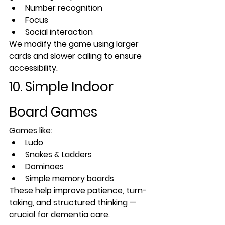
Number recognition
Focus
Social interaction
We modify the game using larger 
cards and slower calling to ensure 
accessibility.
10. Simple Indoor 
Board Games
Games like:
Ludo
Snakes & Ladders
Dominoes
Simple memory boards
These help improve patience, turn-
taking, and structured thinking — 
crucial for dementia care.