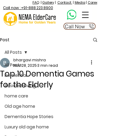
FAQ
|
Gallery
|
Contact
|
Media
|
Career
Call now : +91-888 223 8900
Call Now
Post
All Posts
bhargavi mishra
All Posts
Nov 28, 2025
3 min read
Top 10 Dementia Games
Dementia
for the Elderly
Assisted Living
home care
Old age home
Dementia Hope Stories
Luxury old age home