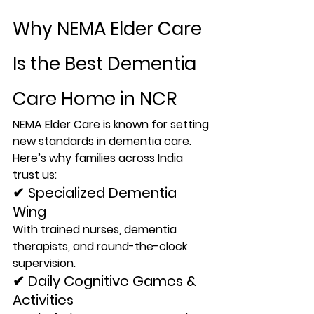
Why NEMA Elder Care 
Is the Best Dementia 
Care Home in NCR
NEMA Elder Care is known for setting 
new standards in dementia care
. 
Here
’s why families across India 
trust us:
✔ Specialized Dementia 
Wing
With trained nurses, dementia 
therapists, and round-the-clock 
supervision.
✔ Daily Cognitive Games & 
Activities