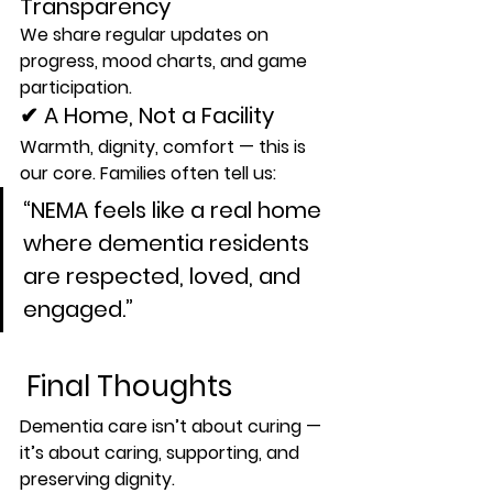
Transparency
We share regular updates on 
progress, mood charts, and game 
participation.
✔ A Home, Not a Facility
Warmth, dignity, comfort — this is 
our core. Families often tell us:
“NEMA feels like a real home 
where dementia residents 
are respected, loved, and 
engaged.”
 Final Thoughts
Dementia care isn’t about curing — 
it’s about 
caring
, 
supporting
, and 
preserving dignity
.