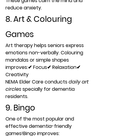
These games calm the mind and 
reduce anxiety.
8. Art & Colouring 
Games
Art therapy helps seniors express 
emotions non-verbally. Colouring 
mandalas or simple shapes 
improves:✔ Focus✔ Relaxation✔ 
Creativity
NEMA Elder Care conducts 
daily art 
circles
 specially for dementia 
residents.
9. Bingo
One of the most popular and 
effective dementia-friendly 
games!Bingo improves: