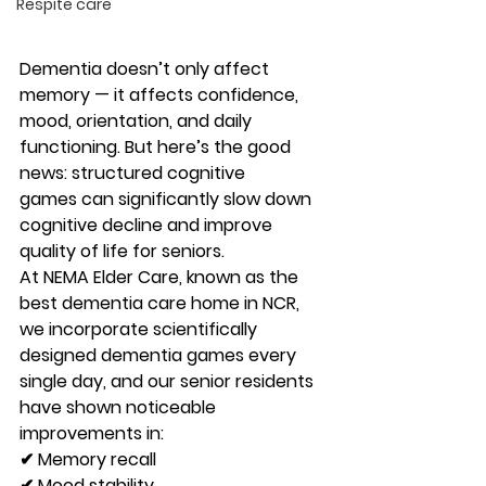
Respite care
Dementia doesn’t only affect 
memory — it affects confidence, 
mood, orientation, and daily 
functioning. But here’s the good 
news: 
structured cognitive 
games
 can significantly slow down 
cognitive decline and improve 
quality of life for seniors.
At 
NEMA Elder Care
, known as the 
best dementia care home in NCR
, 
we incorporate 
scientifically 
designed dementia games every 
single day
, and our senior residents 
have shown noticeable 
improvements in:
✔ Memory recall
✔ Mood stability