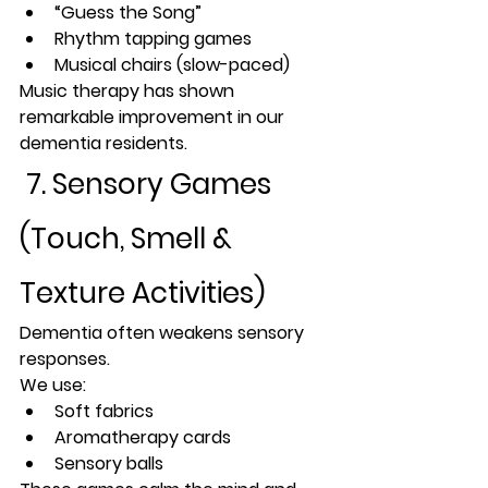
“Guess the Song”
Rhythm tapping games
Musical chairs (slow-paced)
Music therapy has shown 
remarkable improvement in our 
dementia residents.
 7. Sensory Games 
(Touch, Smell & 
Texture Activities)
Dementia often weakens sensory 
responses. 
We use:
Soft fabrics
Aromatherapy cards
Sensory balls