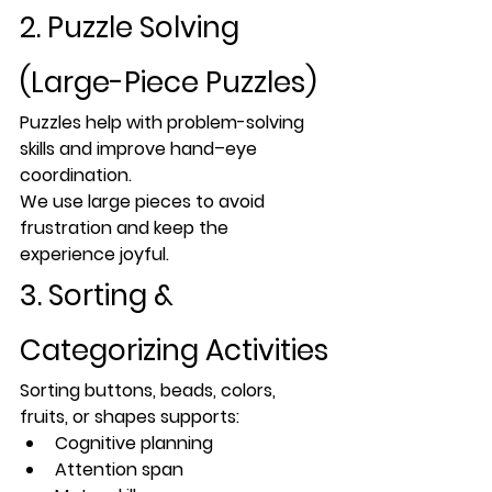
2. Puzzle Solving 
(Large-Piece Puzzles)
Puzzles help with 
problem-solving 
skills
 and improve hand–eye 
coordination.
We use large pieces to avoid 
frustration and keep the 
experience joyful.
3. Sorting & 
Categorizing Activities
Sorting buttons, beads, colors, 
fruits, or shapes supports:
Cognitive planning
Attention span