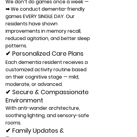
We don’t do games once a week —
➡ 
We conduct dementia-friendly 
games EVERY SINGLE DAY. 
Our 
residents have shown 
improvements in memory recall, 
reduced agitation, and better sleep 
patterns.
✔ Personalized Care Plans
Each dementia resident receives a 
customized activity routine based 
on their cognitive stage — mild, 
moderate, or advanced.
✔ Secure & Compassionate 
Environment
With anti-wander architecture, 
soothing lighting, and sensory-safe 
rooms.
✔ Family Updates & 