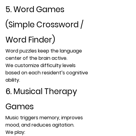
5. Word Games 
(Simple Crossword / 
Word Finder)
Word puzzles keep the 
language 
center of the brain active
.
We customize difficulty levels 
based on each resident’s cognitive 
ability.
6. Musical Therapy 
Games
Music triggers memory, improves 
mood, and reduces agitation.
We play: