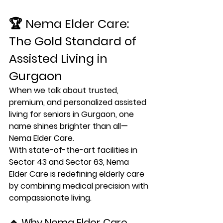
🏆 
Nema Elder Care: 
The Gold Standard of 
Assisted Living in 
Gurgaon
When we talk about trusted, 
premium, and personalized 
assisted 
living for seniors in Gurgaon
, one 
name shines brighter than all—
Nema Elder Care
.
With state-of-the-art facilities in 
Sector 43 and Sector 63
, Nema 
Elder Care is redefining elderly care 
by combining 
medical precision with 
compassionate living
.
🔹 Why Nema Elder Care 