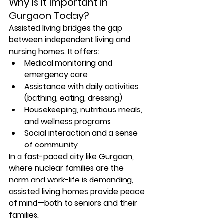
Why Is It Important in 
Gurgaon Today?
Assisted living bridges the gap 
between independent living and 
nursing homes. It offers:
Medical monitoring and 
emergency care
Assistance with daily activities 
(bathing, eating, dressing)
Housekeeping, nutritious meals, 
and wellness programs
Social interaction and a sense 
of community
In a fast-paced city like Gurgaon, 
where nuclear families are the 
norm and work-life is demanding, 
assisted living homes provide peace 
of mind
—both to seniors and their 
families.