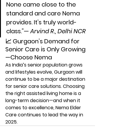
None came close to the 
standard and care Nema 
provides. It’s truly world-
class.”— 
Arvind R., Delhi NCR
📈 Gurgaon’s Demand for 
Senior Care is Only Growing
—Choose Nema
As India’s senior population grows 
and lifestyles evolve, 
Gurgaon will 
continue to be a major destination 
for senior care solutions
. Choosing 
the right assisted living home is a 
long-term decision—and when it 
comes to excellence, 
Nema Elder 
Care continues to lead the way in 
2025
.