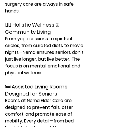
surgery care are always in safe 
hands.
🧘‍♂️ Holistic Wellness & 
Community Living
From yoga sessions to spiritual 
circles, from curated diets to movie 
nights—Nema ensures seniors don’t 
just live longer, but 
live better
. The 
focus is on 
mental, emotional, and 
physical wellness
.
🛏️ Assisted Living Rooms 
Designed for Seniors
Rooms at Nema Elder Care are 
designed to prevent falls, offer 
comfort, and promote ease of 
mobility. Every detail—from bed 