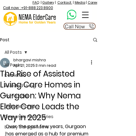
FAQ
|
Gallery
|
Contact
|
Media
|
Career
Call now : +91-888 223 8900
Call Now
Post
All Posts
bhargavi mishra
All Posts
Apr 21, 2025
3 min read
The Rise of Assisted
Dementia
Living Care Homes in
Assisted Living
Gurgaon: Why Nema
home care
Elder Care Leads the
Old age home
Way in 2025
Dementia Hope Stories
Over the past few years, Gurgaon 
Luxury old age home
has emerged as a hub for premium 