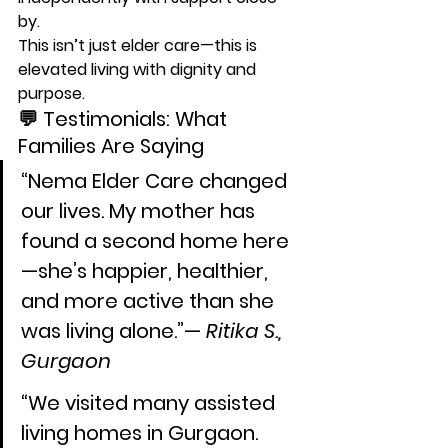
by.
This isn’t just 
elder care
—this is 
elevated living with dignity and 
purpose
.
💬 Testimonials: What 
Families Are Saying
“Nema Elder Care changed 
our lives. My mother has 
found a second home here
—she’s happier, healthier, 
and more active than she 
was living alone.”— 
Ritika S., 
Gurgaon
“We visited many assisted 
living homes in Gurgaon. 