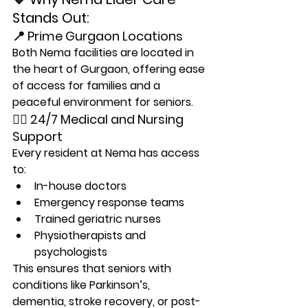
Stands Out:
📍 Prime Gurgaon Locations
Both Nema facilities are located in 
the heart of Gurgaon, offering ease 
of access for families and a 
peaceful environment for seniors.
👩‍⚕️ 24/7 Medical and Nursing 
Support
Every resident at Nema has access 
to:
In-house doctors
Emergency response teams
Trained geriatric nurses
Physiotherapists and 
psychologists
This ensures that seniors with 
conditions like Parkinson’s, 
dementia, stroke recovery, or post-