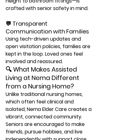
height to bathroom fittings—is 
crafted with senior safety in mind.
💬 Transparent 
Communication with Families
Using tech-driven updates and 
open visitation policies, families are 
kept in the loop. Loved ones feel 
involved and reassured.
🔍 What Makes Assisted 
Living at Nema Different 
from a Nursing Home?
Unlike traditional nursing homes, 
which often feel clinical and 
isolated, 
Nema Elder Care creates a 
vibrant, connected community
. 
Seniors are encouraged to make 
friends, pursue hobbies, and live 
independently with support close 