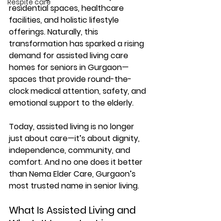
Respite care
residential spaces, healthcare 
facilities, and holistic lifestyle 
offerings. Naturally, this 
transformation has sparked a rising 
demand for 
assisted living care 
homes for seniors in Gurgaon
—
spaces that provide round-the-
clock medical attention, safety, and 
emotional support to the elderly.
Today, assisted living is no longer 
just about care—it’s about 
dignity, 
independence, community, and 
comfort
. And no one does it better 
than 
Nema Elder Care
, Gurgaon’s 
most trusted name in senior living.
What Is Assisted Living and 