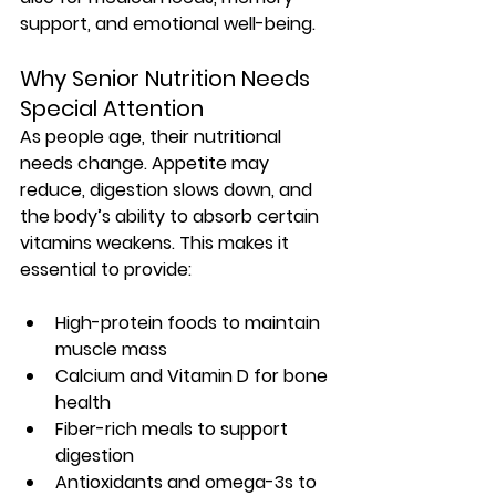
support, and emotional well-being.
Why Senior Nutrition Needs 
Special Attention
As people age, their 
nutritional 
needs change
. Appetite may 
reduce, digestion slows down, and 
the body’s ability to absorb certain 
vitamins weakens. This makes it 
essential to provide:
High-protein foods to maintain 
muscle mass
Calcium and Vitamin D for bone 
health
Fiber-rich meals to support 
digestion
Antioxidants and omega-3s to 