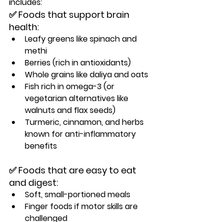
includes:
✅ Foods that support brain 
health:
Leafy greens like spinach and 
methi
Berries (rich in antioxidants)
Whole grains like daliya and oats
Fish rich in omega-3 (or 
vegetarian alternatives like 
walnuts and flax seeds)
Turmeric, cinnamon, and herbs 
known for anti-inflammatory 
benefits
✅ Foods that are easy to eat 
and digest:
Soft, small-portioned meals
Finger foods if motor skills are 
challenged