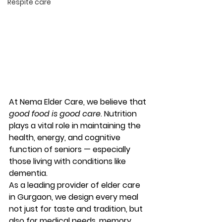
Respite care
At 
Nema Elder Care
, we believe that 
good food is good care
. Nutrition 
plays a vital role in maintaining the 
health, energy, and cognitive 
function of seniors — especially 
those living with conditions like 
dementia.
As a leading provider of 
elder care 
in Gurgaon
, we design every meal 
not just for taste and tradition, but 
also for medical needs, memory 