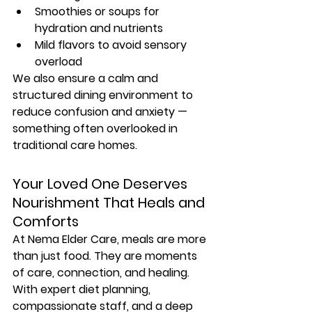
Smoothies or soups for 
hydration and nutrients
Mild flavors to avoid sensory 
overload
We also ensure a 
calm and 
structured dining environment
 to 
reduce confusion and anxiety — 
something often overlooked in 
traditional care homes.
Your Loved One Deserves 
Nourishment That Heals and 
Comforts
At Nema Elder Care, meals are more 
than just food. They are 
moments 
of care, connection, and healing
. 
With expert diet planning, 
compassionate staff, and a deep 