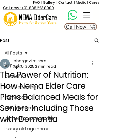
FAQ
|
Gallery
|
Contact
|
Media
|
Career
Call now : +91-888 223 8900
Call Now
Post
All Posts
bhargavi mishra
All Posts
Apr 5, 2025
2 min read
The Power of Nutrition:
Dementia
How Nema Elder Care
Assisted Living
Plans Balanced Meals for
home care
Seniors, Including Those
Old age home
with Dementia
Dementia Hope Stories
Luxury old age home