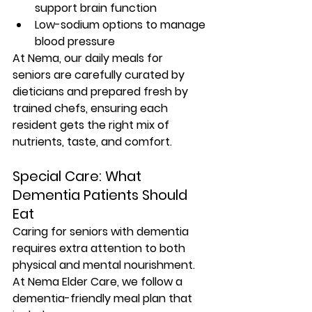
support brain function
Low-sodium options to manage 
blood pressure
At Nema, our 
daily meals for 
seniors
 are carefully curated by 
dieticians and prepared fresh by 
trained chefs, ensuring each 
resident gets the right mix of 
nutrients, taste, and comfort.
Special Care: What 
Dementia Patients Should 
Eat
Caring for seniors with dementia 
requires 
extra attention to both 
physical and mental nourishment
. 
At Nema Elder Care, we follow a 
dementia-friendly meal plan that 