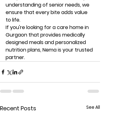
understanding of senior needs, we 
ensure that every bite adds value 
to life.
If you're looking for a 
care home in 
Gurgaon that provides medically 
designed meals and personalized 
nutrition plans
, Nema is your trusted 
partner.
See All
Recent Posts