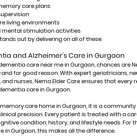
memory care plans
supervision
re living environments
mental stimulation activities
ands out by delivering on all of these.
tia and Alzheimer’s Care in Gurgaon
dementia care near me in Gurgaon
, chances are N
and for good reason. With expert geriatricians, neu
, and nurses, 
Nema Elder Care
 ensures that every r
dementia care in Gurgaon
.
memory care home in Gurgaon
, it is a community 
nical precision. Every patient is treated with a car
ognitive condition, history, and lifestyle needs. For 
re in Gurgaon
, this makes all the difference.