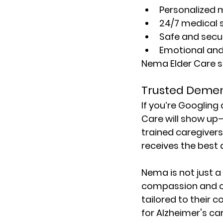
Personalized 
24/7 medical 
Safe and secu
Emotional and 
Nema Elder Care st
Trusted Demen
If you’re Googling 
Care will show up—
trained caregivers
receives the best 
Nema is not just a 
compassion and cli
tailored to their c
for 
Alzheimer's ca