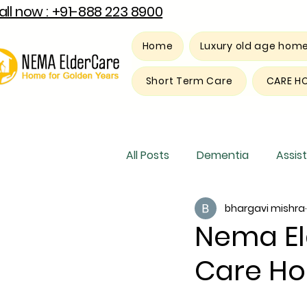
all now : +91-888 223 8900
Home
Luxury old age hom
Short Term Care
CARE H
All Posts
Dementia
Assist
bhargavi mishra
Luxury old age home
Res
Nema El
Care Ho