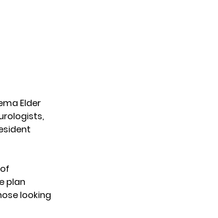
ema Elder 
rologists, 
esident 
of 
e plan 
those looking 