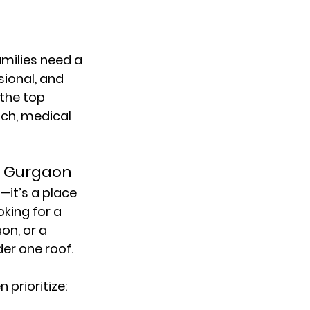
families need a 
ional, and 
the 
top 
ch, medical 
n Gurgaon
—it’s a place 
king for a 
aon
, or a 
er one roof.
n prioritize: