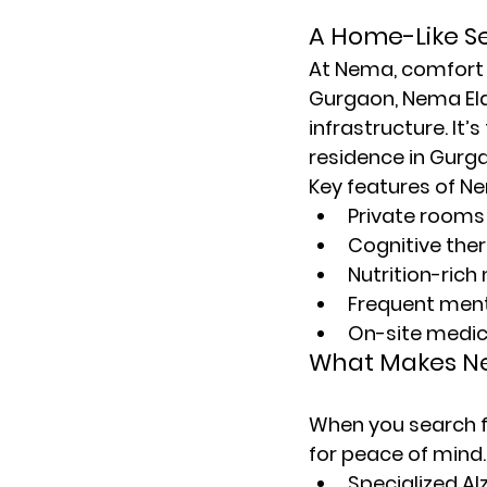
A Home-Like Se
At Nema, comfort 
Gurgaon
, Nema E
infrastructure. It
residence in Gurg
Key features of Ne
Private rooms
Cognitive the
Nutrition-rich
Frequent menta
On-site medic
What Makes Ne
When you search f
for peace of mind.
Specialized A