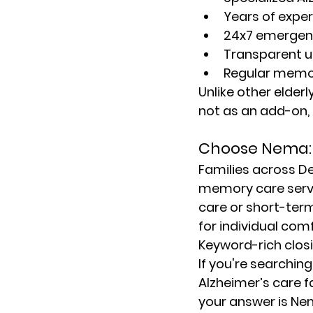
Years of exper
24x7 emergen
Transparent u
Regular memo
Unlike other 
elder
not as an add-on, b
Choose Nema: 
Families across De
memory care serv
care or short-ter
for individual com
Keyword-rich clos
If you're searching
Alzheimer’s care f
your answer is Nem