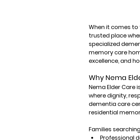
When it comes to f
trusted place wher
specialized dement
memory care hom
excellence, and hol
Why Nema Elde
Nema Elder Care
 
where dignity, resp
dementia care cen
residential memor
Families searching
Professional 