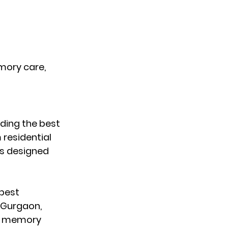
mory care, 
ding the 
best 
residential 
s designed 
best 
n Gurgaon
, 
t memory 