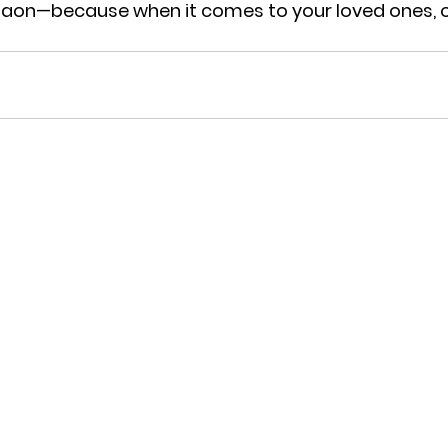
gaon
—because when it comes to your loved ones, o