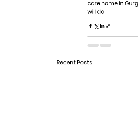
care home in Gur
will do.
Recent Posts