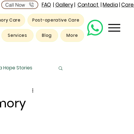
FAQ
|
Gallery
|
Contact
|
Media
|
Care
Call Now
ory Care
Post-operative Care
Services
Blog
More
 Hope Stories
mory