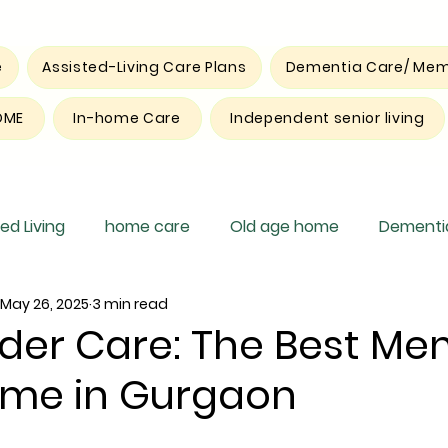
e
Assisted-Living Care Plans
Dementia Care/ Mem
OME
In-home Care
Independent senior living
ed Living
home care
Old age home
Dementia
May 26, 2025
3 min read
pite care
der Care: The Best Me
me in Gurgaon