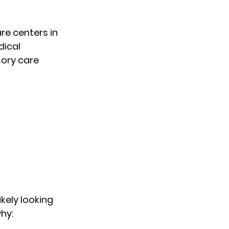
e centers in 
ical 
ry care 
likely looking 
why: