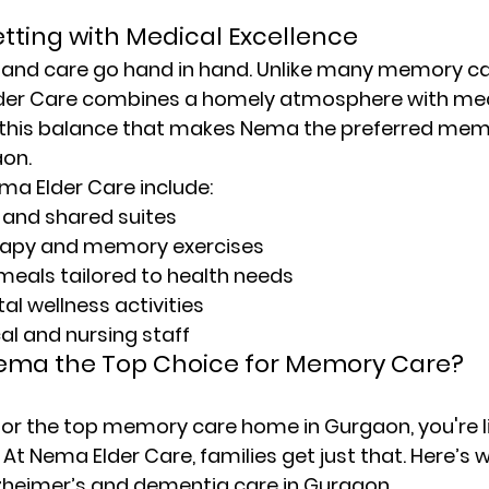
tting with Medical Excellence
and care go hand in hand. Unlike many 
memory car
lder Care combines a homely atmosphere with med
’s this balance that makes Nema the preferred 
memo
aon
.
ma Elder Care include:
 and shared suites
rapy and memory exercises
 meals tailored to health needs
l wellness activities
al and nursing staff
ma the Top Choice for Memory Care?
or the 
top memory care home in Gurgaon
, you're 
 At 
Nema Elder Care
, families get just that. Here’s 
lzheimer’s and dementia care in Gurgaon