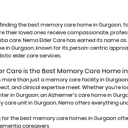
inding the 
best memory care home in Gurgaon
, 
e their loved ones receive compassionate, profess
ia care. 
Nema Elder Care
 has earned its name as 
e in Gurgaon
, known for its person-centric approa
istic elder care services.
r Care is the Best Memory Care Home i
is more than just a 
memory care facility in Gurgaon
ect, and clinical expertise meet. Whether you’re loo
ter in Gurgaon
, an 
Alzheimer’s care home in Gurg
y care unit in Gurgaon
, Nema offers everything und
 for the 
best memory care homes in Gurgaon
 ofte
dementia caregivers