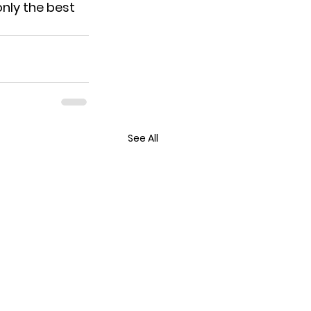
nly the best 
See All