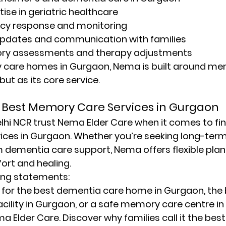
tise in geriatric healthcare
cy response and monitoring
pdates and communication with families
ry assessments and therapy adjustments
ly care homes in Gurgaon
, Nema is built around me
ut as its core service.
Best Memory Care Services in Gurgaon
lhi NCR trust 
Nema Elder Care
 when it comes to fin
ices in Gurgaon
. Whether you’re seeking long-term 
m dementia care support, Nema offers flexible plan
fort and healing.
ing statements:
 for the 
best dementia care home in Gurgaon
, the 
acility in Gurgaon
, or a 
safe memory care centre i
a Elder Care. Discover why families call it the 
bes