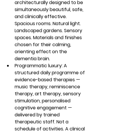
architecturally designed to be 
simultaneously beautiful, safe, 
and clinically effective. 
Spacious rooms. Natural light. 
Landscaped gardens. Sensory 
spaces. Materials and finishes 
chosen for their calming, 
orienting effect on the 
dementia brain.
Programmatic luxury: A 
structured daily programme of 
evidence-based therapies — 
music therapy, reminiscence 
therapy, art therapy, sensory 
stimulation, personalised 
cognitive engagement — 
delivered by trained 
therapeutic staff. Not a 
schedule of activities. A clinical 