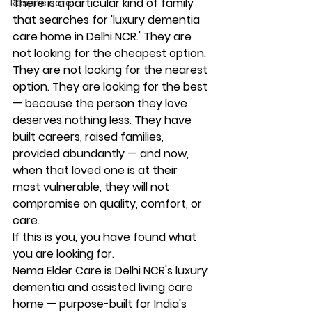
There is a particular kind of family 
Respite care
that searches for 'luxury dementia 
care home in Delhi NCR.' They are 
not looking for the cheapest option. 
They are not looking for the nearest 
option. They are looking for the best 
— because the person they love 
deserves nothing less. They have 
built careers, raised families, 
provided abundantly — and now, 
when that loved one is at their 
most vulnerable, they will not 
compromise on quality, comfort, or 
care.
If this is you, you have found what 
you are looking for.
Nema Elder Care is Delhi NCR's luxury 
dementia and assisted living care 
home — purpose-built for India's 