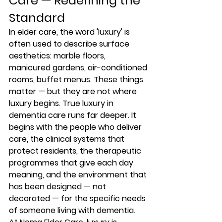
Care — Redefining the 
Standard
In elder care, the word 'luxury' is 
often used to describe surface 
aesthetics: marble floors, 
manicured gardens, air-conditioned 
rooms, buffet menus. These things 
matter — but they are not where 
luxury begins. True luxury in 
dementia care runs far deeper. It 
begins with the people who deliver 
care, the clinical systems that 
protect residents, the therapeutic 
programmes that give each day 
meaning, and the environment that 
has been designed — not 
decorated — for the specific needs 
of someone living with dementia.