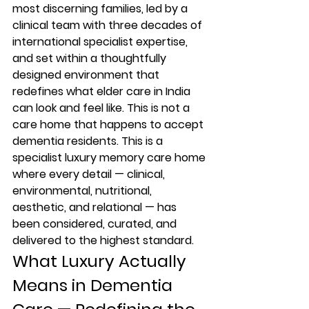
most discerning families, led by a 
clinical team with three decades of 
international specialist expertise, 
and set within a thoughtfully 
designed environment that 
redefines what elder care in India 
can look and feel like. This is not a 
care home that happens to accept 
dementia residents. This is a 
specialist luxury memory care home 
where every detail — clinical, 
environmental, nutritional, 
aesthetic, and relational — has 
been considered, curated, and 
delivered to the highest standard.
What Luxury Actually 
Means in Dementia 