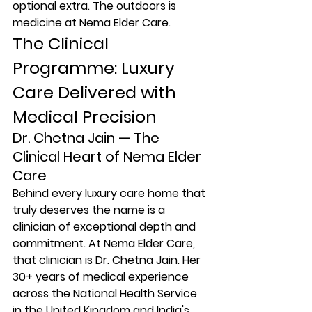
optional extra. The outdoors is 
medicine at Nema Elder Care.
The Clinical 
Programme: Luxury 
Care Delivered with 
Medical Precision
Dr. Chetna Jain — The 
Clinical Heart of Nema Elder 
Care
Behind every luxury care home that 
truly deserves the name is a 
clinician of exceptional depth and 
commitment. At Nema Elder Care, 
that clinician is Dr. Chetna Jain. Her 
30+ years of medical experience 
across the National Health Service 
in the United Kingdom and India's 