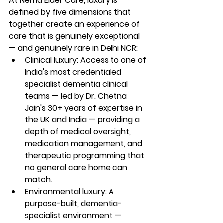
At Nema Elder Care, luxury is 
defined by five dimensions that 
together create an experience of 
care that is genuinely exceptional 
— and genuinely rare in Delhi NCR:
Clinical luxury: Access to one of 
India's most credentialed 
specialist dementia clinical 
teams — led by Dr. Chetna 
Jain's 30+ years of expertise in 
the UK and India — providing a 
depth of medical oversight, 
medication management, and 
therapeutic programming that 
no general care home can 
match.
Environmental luxury: A 
purpose-built, dementia-
specialist environment — 