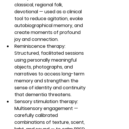
classical, regional folk, 
devotional — used as a clinical 
tool to reduce agitation, evoke 
autobiographical memory, and 
create moments of profound 
joy and connection.
Reminiscence therapy: 
Structured, facilitated sessions 
using personally meaningful 
objects, photographs, and 
narratives to access long-term 
memory and strengthen the 
sense of identity and continuity 
that dementia threatens.
Sensory stimulation therapy: 
Multisensory engagement — 
carefully calibrated 
combinations of texture, scent, 