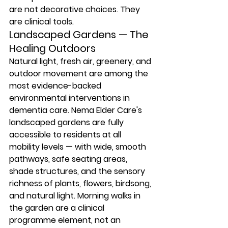
are not decorative choices. They 
are clinical tools.
Landscaped Gardens — The 
Healing Outdoors
Natural light, fresh air, greenery, and 
outdoor movement are among the 
most evidence-backed 
environmental interventions in 
dementia care. Nema Elder Care's 
landscaped gardens are fully 
accessible to residents at all 
mobility levels — with wide, smooth 
pathways, safe seating areas, 
shade structures, and the sensory 
richness of plants, flowers, birdsong, 
and natural light. Morning walks in 
the garden are a clinical 
programme element, not an 