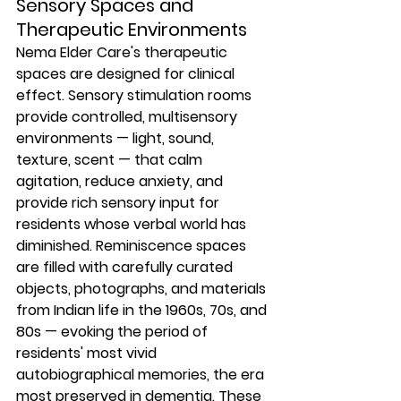
Sensory Spaces and 
Therapeutic Environments
Nema Elder Care's therapeutic 
spaces are designed for clinical 
effect. Sensory stimulation rooms 
provide controlled, multisensory 
environments — light, sound, 
texture, scent — that calm 
agitation, reduce anxiety, and 
provide rich sensory input for 
residents whose verbal world has 
diminished. Reminiscence spaces 
are filled with carefully curated 
objects, photographs, and materials 
from Indian life in the 1960s, 70s, and 
80s — evoking the period of 
residents' most vivid 
autobiographical memories, the era 
most preserved in dementia. These 