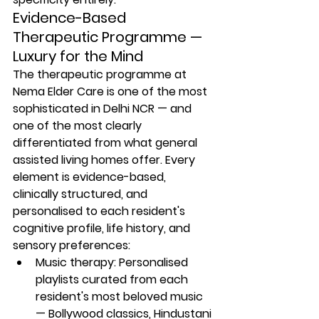
Evidence-Based 
Therapeutic Programme — 
Luxury for the Mind
The therapeutic programme at 
Nema Elder Care is one of the most 
sophisticated in Delhi NCR — and 
one of the most clearly 
differentiated from what general 
assisted living homes offer. Every 
element is evidence-based, 
clinically structured, and 
personalised to each resident's 
cognitive profile, life history, and 
sensory preferences:
Music therapy: Personalised 
playlists curated from each 
resident's most beloved music 
— Bollywood classics, Hindustani 