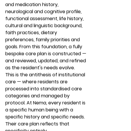
and medication history, 
neurological and cognitive profile, 
functional assessment, life history, 
cultural and linguistic background, 
faith practices, dietary 
preferences, family priorities and 
goals. From this foundation, a fully 
bespoke care plan is constructed — 
and reviewed, updated, and refined 
as the resident's needs evolve.
This is the antithesis of institutional 
care — where residents are 
processed into standardised care 
categories and managed by 
protocol. At Nema, every resident is 
a specific human being with a 
specific history and specific needs. 
Their care plan reflects that 
specificity entirely.