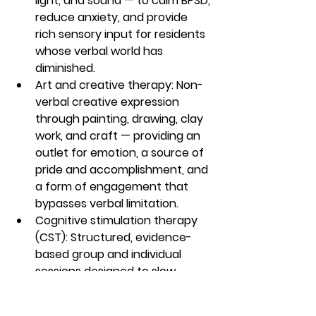
light, and sound — to calm BPSD, 
reduce anxiety, and provide 
rich sensory input for residents 
whose verbal world has 
diminished.
Art and creative therapy: Non-
verbal creative expression 
through painting, drawing, clay 
work, and craft — providing an 
outlet for emotion, a source of 
pride and accomplishment, and 
a form of engagement that 
bypasses verbal limitation.
Cognitive stimulation therapy 
(CST): Structured, evidence-
based group and individual 
sessions designed to slow 
cognitive decline, maintain 
verbal function, and preserve 