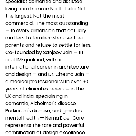
specialist dementia and assisted 
living care home in North India. Not 
the largest. Not the most 
commercial. The most outstanding 
— in every dimension that actually 
matters to families who love their 
parents and refuse to settle for less.
Co-founded by Sanjeev Jain — IIT 
and IIM-qualified, with an 
international career in architecture 
and design — and Dr. Chetna Jain — 
a medical professional with over 30 
years of clinical experience in the 
UK and India, specialising in 
dementia, Alzheimer's disease, 
Parkinson's disease, and geriatric 
mental health — Nema Elder Care 
represents the rare and powerful 
combination of design excellence 