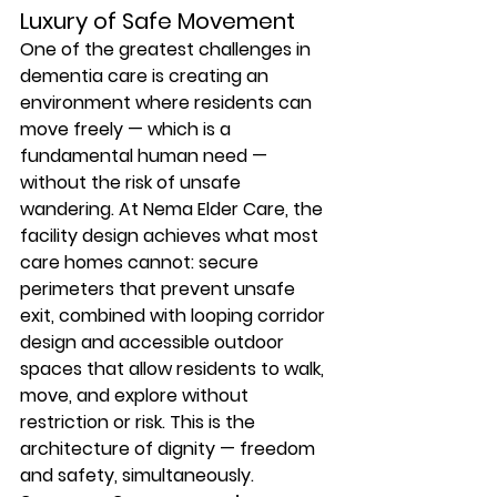
Luxury of Safe Movement
One of the greatest challenges in 
dementia care is creating an 
environment where residents can 
move freely — which is a 
fundamental human need — 
without the risk of unsafe 
wandering. At Nema Elder Care, the 
facility design achieves what most 
care homes cannot: secure 
perimeters that prevent unsafe 
exit, combined with looping corridor 
design and accessible outdoor 
spaces that allow residents to walk, 
move, and explore without 
restriction or risk. This is the 
architecture of dignity — freedom 
and safety, simultaneously.