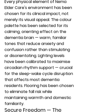
Every physical element of Nema 
Elder Care's environment has been 
chosen for its clinical impact, not 
merely its visual appeal. The colour 
palette has been selected for its 
calming, orienting effect on the 
dementia brain — warm, familiar 
tones that reduce anxiety and 
confusion rather than stimulating 
or disorientating. Lighting levels 
have been calibrated to maximise 
circadian rhythm support — crucial 
for the sleep-wake cycle disruption 
that affects most dementia 
residents. Flooring has been chosen 
to eliminate fall risk while 
maintaining warmth and domestic 
familiarity.
Secure Freedom — The 