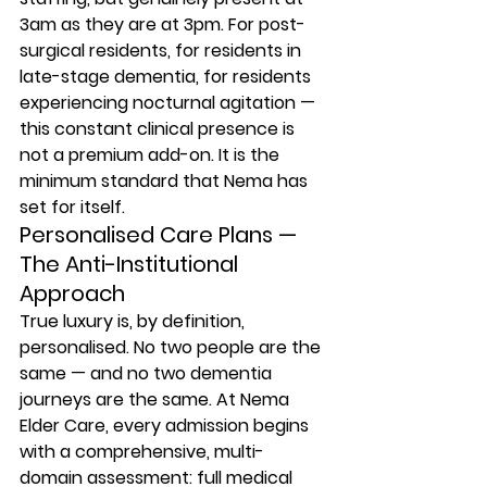
3am as they are at 3pm. For post-
surgical residents, for residents in 
late-stage dementia, for residents 
experiencing nocturnal agitation — 
this constant clinical presence is 
not a premium add-on. It is the 
minimum standard that Nema has 
set for itself.
Personalised Care Plans — 
The Anti-Institutional 
Approach
True luxury is, by definition, 
personalised. No two people are the 
same — and no two dementia 
journeys are the same. At Nema 
Elder Care, every admission begins 
with a comprehensive, multi-
domain assessment: full medical 