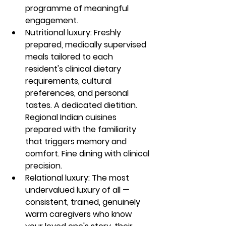
programme of meaningful 
engagement.
Nutritional luxury: Freshly 
prepared, medically supervised 
meals tailored to each 
resident's clinical dietary 
requirements, cultural 
preferences, and personal 
tastes. A dedicated dietitian. 
Regional Indian cuisines 
prepared with the familiarity 
that triggers memory and 
comfort. Fine dining with clinical 
precision.
Relational luxury: The most 
undervalued luxury of all — 
consistent, trained, genuinely 
warm caregivers who know 