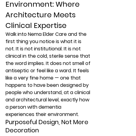
Environment: Where 
Architecture Meets 
Clinical Expertise
Walk into Nema Elder Care and the 
first thing you notice is what it is 
not. It is not institutional. It is not 
clinical in the cold, sterile sense that 
the word implies. It does not smell of 
antiseptic or feel like a ward. It feels 
like a very fine home — one that 
happens to have been designed by 
people who understand, at a clinical 
and architectural level, exactly how 
a person with dementia 
experiences their environment.
Purposeful Design, Not Mere 
Decoration