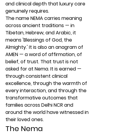
and clinical depth that luxury care 
genuinely requires.
The name NEMA carries meaning 
across ancient traditions — in 
Tibetan, Hebrew, and Arabic, it 
means 'Blessings of God, the 
Almighty.' It is also an anagram of 
AMEN — a word of affirmation, of 
belief, of trust. That trust is not 
asked for at Nema. It is earned — 
through consistent clinical 
excellence, through the warmth of 
every interaction, and through the 
transformative outcomes that 
families across Delhi NCR and 
around the world have witnessed in 
their loved ones.
The Nema 