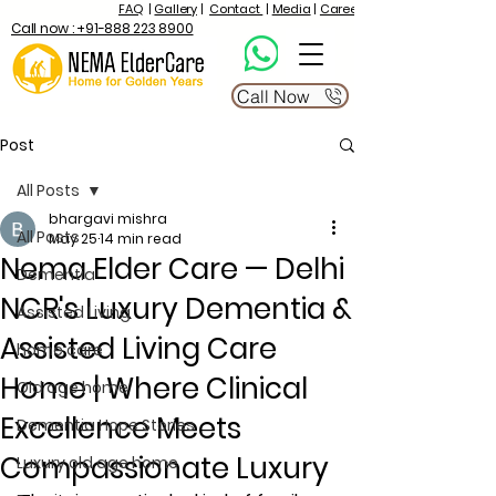
FAQ
|
Gallery
|
Contact
|
Media
|
Career
Call now : +91-888 223 8900
Call Now
Post
All Posts
bhargavi mishra
All Posts
May 25
14 min read
Nema Elder Care — Delhi
Dementia
NCR's Luxury Dementia &
Assisted Living
Assisted Living Care
home care
Home | Where Clinical
Old age home
Excellence Meets
Dementia Hope Stories
Compassionate Luxury
Luxury old age home