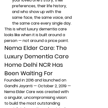
your loved one's story, their 
preferences, their life history, 
and who show up with the 
same face, the same voice, and 
the same care every single day.
This is what luxury dementia care 
looks like when it is built around a 
person — not around a price point.
Nema Elder Care: The 
Luxury Dementia Care 
Home Delhi NCR Has 
Been Waiting For
Founded in 2016 and launched on 
Gandhi Jayanti — October 2, 2019 — 
Nema Elder Care was created with 
a singular, uncompromising vision: 
to build the most outstanding 