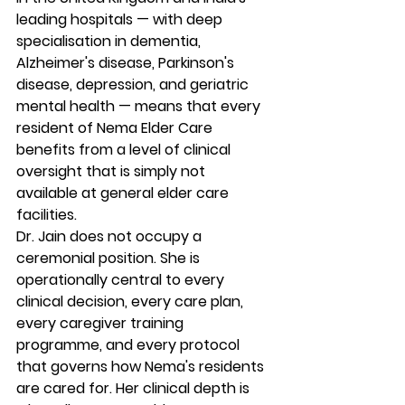
leading hospitals — with deep 
specialisation in dementia, 
Alzheimer's disease, Parkinson's 
disease, depression, and geriatric 
mental health — means that every 
resident of Nema Elder Care 
benefits from a level of clinical 
oversight that is simply not 
available at general elder care 
facilities.
Dr. Jain does not occupy a 
ceremonial position. She is 
operationally central to every 
clinical decision, every care plan, 
every caregiver training 
programme, and every protocol 
that governs how Nema's residents 
are cared for. Her clinical depth is 