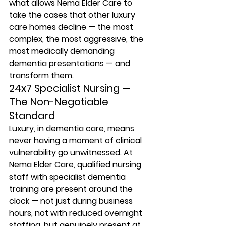
what allows Nema Elder Care to 
take the cases that other luxury 
care homes decline — the most 
complex, the most aggressive, the 
most medically demanding 
dementia presentations — and 
transform them.
24x7 Specialist Nursing — 
The Non-Negotiable 
Standard
Luxury, in dementia care, means 
never having a moment of clinical 
vulnerability go unwitnessed. At 
Nema Elder Care, qualified nursing 
staff with specialist dementia 
training are present around the 
clock — not just during business 
hours, not with reduced overnight 
staffing, but genuinely present at 