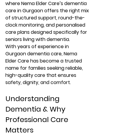
where 
Nema Elder Care’s dementia 
care in Gurgaon
 offers the right mix 
of structured support, round-the-
clock monitoring, and personalised 
care plans designed specifically for 
seniors living with dementia.
With years of experience in 
Gurgaon dementia care
, Nema 
Elder Care has become a trusted 
name for families seeking reliable, 
high-quality care that ensures 
safety, dignity, and comfort.
Understanding 
Dementia & Why 
Professional Care 
Matters