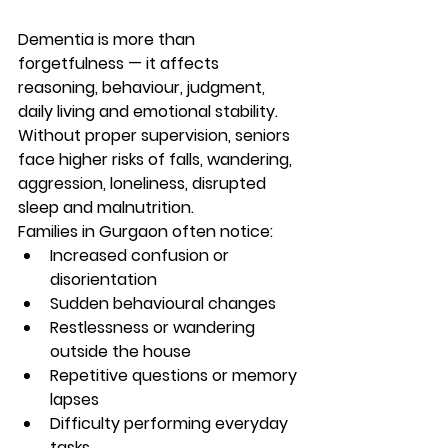
Dementia is more than 
forgetfulness — it affects 
reasoning, behaviour, judgment, 
daily living and emotional stability. 
Without proper supervision, seniors 
face higher risks of falls, wandering, 
aggression, loneliness, disrupted 
sleep and malnutrition.
Families in Gurgaon often notice:
Increased confusion or 
disorientation
Sudden behavioural changes
Restlessness or wandering 
outside the house
Repetitive questions or memory 
lapses
Difficulty performing everyday 
tasks