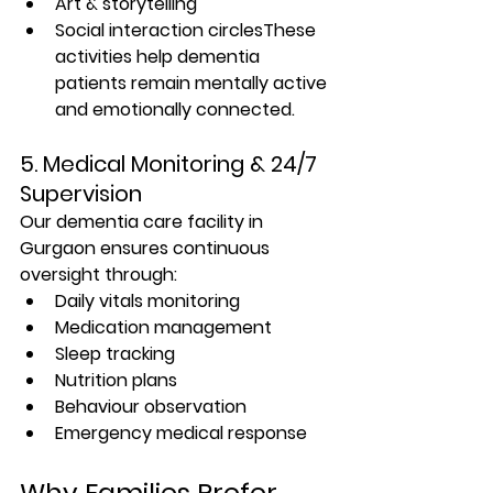
Art & storytelling
Social interaction circlesThese 
activities help dementia 
patients remain mentally active 
and emotionally connected.
5. Medical Monitoring & 24/7 
Supervision
Our 
dementia care facility in 
Gurgaon
 ensures continuous 
oversight through:
Daily vitals monitoring
Medication management
Sleep tracking
Nutrition plans
Behaviour observation
Emergency medical response
Why Families Prefer 