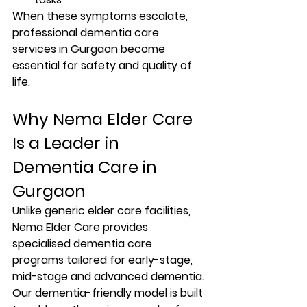
When these symptoms escalate, 
professional 
dementia care 
services in Gurgaon
 become 
essential for safety and quality of 
life.
Why Nema Elder Care 
Is a Leader in 
Dementia Care in 
Gurgaon
Unlike generic elder care facilities, 
Nema Elder Care
 provides 
specialised dementia care 
programs
 tailored for early-stage, 
mid-stage and advanced dementia. 
Our dementia-friendly model is built 