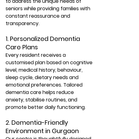
to address the unique needs of 
seniors while providing families with 
constant reassurance and 
transparency.
1. Personalized Dementia 
Care Plans
Every resident receives a 
customised plan based on cognitive 
level, medical history, behaviour, 
sleep cycle, dietary needs and 
emotional preferences. Tailored 
dementia care helps reduce 
anxiety, stabilise routines, and 
promote better daily functioning.
2. Dementia-Friendly 
Environment in Gurgaon
Our centre is thoughtfully designed 