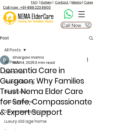
FAQ
|
Gallery
|
Contact
|
Media
|
Career
Call now : +91-888 223 8900
Call Now
Post
All Posts
bhargavi mishra
All Posts
Nov 14, 2025
3 min read
Dementia Care in
Dementia
Gurgaon: Why Families
Assisted Living
Trust Nema Elder Care
home care
for Safe, Compassionate
Old age home
& Expert Support
Dementia Hope Stories
Luxury old age home