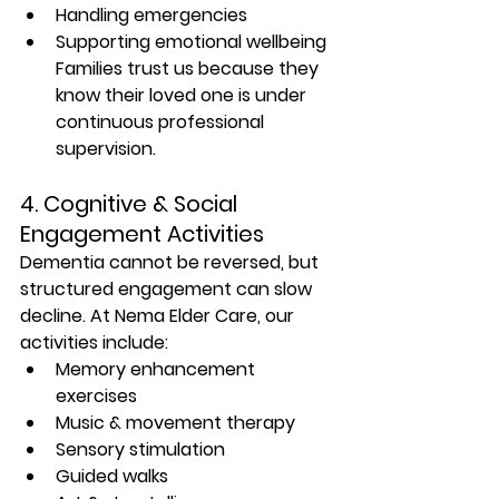
Handling emergencies
Supporting emotional wellbeing 
Families trust us because they 
know their loved one is under 
continuous professional 
supervision.
4. Cognitive & Social 
Engagement Activities
Dementia cannot be reversed, but 
structured engagement can slow 
decline. At Nema Elder Care, our 
activities include:
Memory enhancement 
exercises
Music & movement therapy
Sensory stimulation
Guided walks