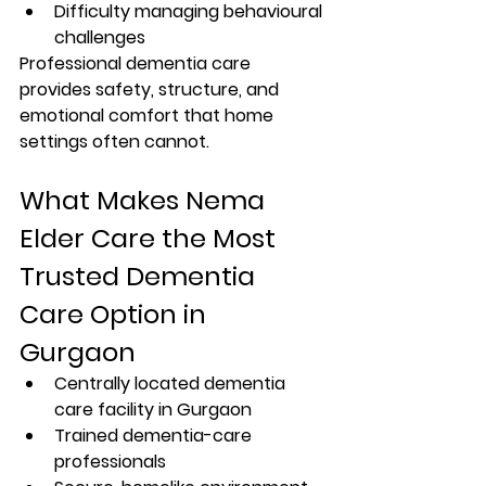
Difficulty managing behavioural 
challenges
Professional dementia care 
provides safety, structure, and 
emotional comfort that home 
settings often cannot.
What Makes Nema 
Elder Care the Most 
Trusted Dementia 
Care Option in 
Gurgaon
Centrally located dementia 
care facility in Gurgaon
Trained dementia-care 
professionals