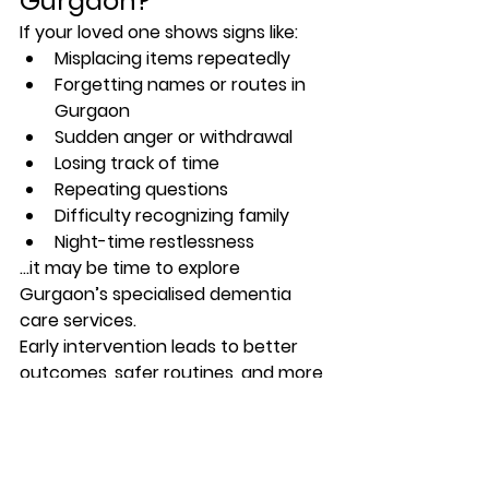
Gurgaon?
If your loved one shows signs like:
Misplacing items repeatedly
Forgetting names or routes in 
Gurgaon
Sudden anger or withdrawal
Losing track of time
Repeating questions
Difficulty recognizing family
Night-time restlessness
…it may be time to explore 
Gurgaon’s specialised dementia 
care services.
Early intervention leads to better 
outcomes, safer routines, and more 
peace of mind for families.
Final Thoughts