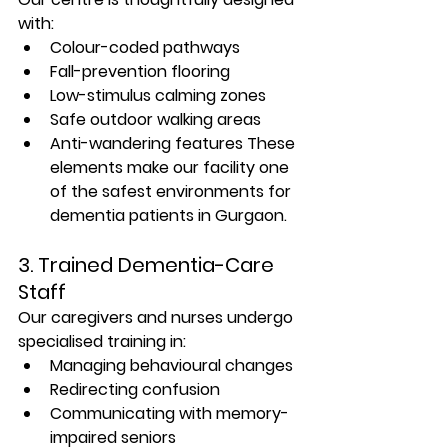
with:
Colour-coded pathways
Fall-prevention flooring
Low-stimulus calming zones
Safe outdoor walking areas
Anti-wandering features These 
elements make our facility one 
of the safest environments for 
dementia patients in Gurgaon
.
3. Trained Dementia-Care 
Staff
Our caregivers and nurses undergo 
specialised training in:
Managing behavioural changes
Redirecting confusion
Communicating with memory-
impaired seniors