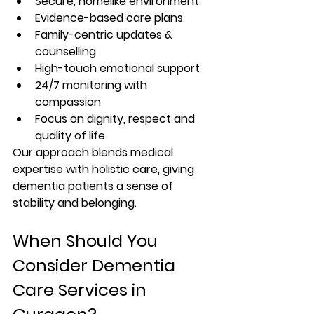
Secure, homelike environment
Evidence-based care plans
Family-centric updates & 
counselling
High-touch emotional support
24/7 monitoring with 
compassion
Focus on dignity, respect and 
quality of life
Our approach blends medical 
expertise with holistic care, giving 
dementia patients a sense of 
stability and belonging.
When Should You 
Consider Dementia 
Care Services in 