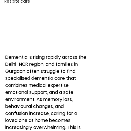
Respite care
Dementia is rising rapidly across the 
Delhi–NCR region, and families in 
Gurgaon often struggle to find 
specialised dementia care
 that 
combines medical expertise, 
emotional support, and a safe 
environment. As memory loss, 
behavioural changes, and 
confusion increase, caring for a 
loved one at home becomes 
increasingly overwhelming. This is 