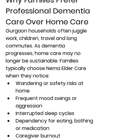
Professional Dementia 
Care Over Home Care
Gurgaon households often juggle 
work, children, travel and long 
commutes. As dementia 
progresses, home care may no 
longer be sustainable. Families 
typically choose Nema Elder Care 
when they notice:
Wandering or safety risks at 
home
Frequent mood swings or 
aggression
Interrupted sleep cycles
Dependency for eating, bathing 
or medication
Caregiver burnout