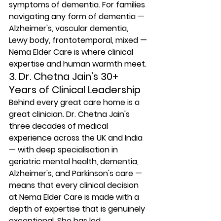
symptoms of dementia. For families 
navigating any form of dementia — 
Alzheimer's, vascular dementia, 
Lewy body, frontotemporal, mixed — 
Nema Elder Care is where clinical 
expertise and human warmth meet.
3. Dr. Chetna Jain's 30+ 
Years of Clinical Leadership
Behind every great care home is a 
great clinician. Dr. Chetna Jain's 
three decades of medical 
experience across the UK and India 
— with deep specialisation in 
geriatric mental health, dementia, 
Alzheimer's, and Parkinson's care — 
means that every clinical decision 
at Nema Elder Care is made with a 
depth of expertise that is genuinely 
exceptional. She has led 