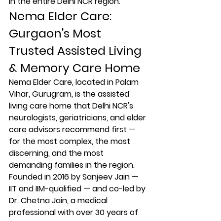
in the entire Delhi NCR region.
Nema Elder Care: 
Gurgaon's Most 
Trusted Assisted Living 
& Memory Care Home
Nema Elder Care, located in Palam 
Vihar, Gurugram, is the assisted 
living care home that Delhi NCR's 
neurologists, geriatricians, and elder 
care advisors recommend first — 
for the most complex, the most 
discerning, and the most 
demanding families in the region.
Founded in 2016 by Sanjeev Jain — 
IIT and IIM-qualified — and co-led by 
Dr. Chetna Jain, a medical 
professional with over 30 years of 