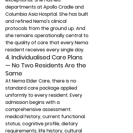
departments at Apollo Cradle and 
Columbia Asia Hospital. She has built 
and refined Nema's clinical 
protocols from the ground up. And 
she remains operationally central to 
the quality of care that every Nema 
resident receives every single day.
4. Individualised Care Plans 
— No Two Residents Are the 
Same
At Nema Elder Care, there is no 
standard care package applied 
uniformly to every resident. Every 
admission begins with a 
comprehensive assessment: 
medical history, current functional 
status, cognitive profile, dietary 
requirements, life history, cultural 