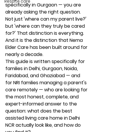
Respite care
specifically in Gurgaon — you are 
already asking the right question. 
Not just 'where can my parent live?' 
but 'where can they truly be cared 
for?' That distinction is everything. 
And it is the distinction that Nema 
Elder Care has been built around for 
nearly a decade.
This guide is written specifically for 
families in Delhi, Gurgaon, Noida, 
Faridabad, and Ghaziabad — and 
for NRI families managing a parent's 
care remotely — who are looking for 
the most honest, complete, and 
expert-informed answer to the 
question: what does the best 
assisted living care home in Delhi 
NCR actually look like, and how do 