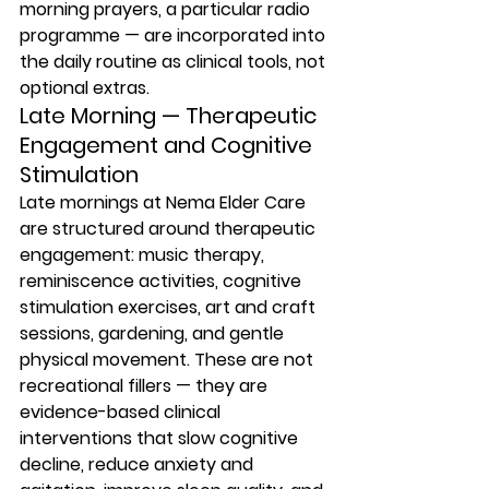
morning prayers, a particular radio 
programme — are incorporated into 
the daily routine as clinical tools, not 
optional extras.
Late Morning — Therapeutic 
Engagement and Cognitive 
Stimulation
Late mornings at Nema Elder Care 
are structured around therapeutic 
engagement: music therapy, 
reminiscence activities, cognitive 
stimulation exercises, art and craft 
sessions, gardening, and gentle 
physical movement. These are not 
recreational fillers — they are 
evidence-based clinical 
interventions that slow cognitive 
decline, reduce anxiety and 