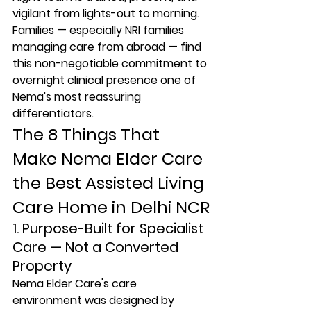
vigilant from lights-out to morning. 
Families — especially NRI families 
managing care from abroad — find 
this non-negotiable commitment to 
overnight clinical presence one of 
Nema's most reassuring 
differentiators.
The 8 Things That 
Make Nema Elder Care 
the Best Assisted Living 
Care Home in Delhi NCR
1. Purpose-Built for Specialist 
Care — Not a Converted 
Property
Nema Elder Care's care 
environment was designed by 