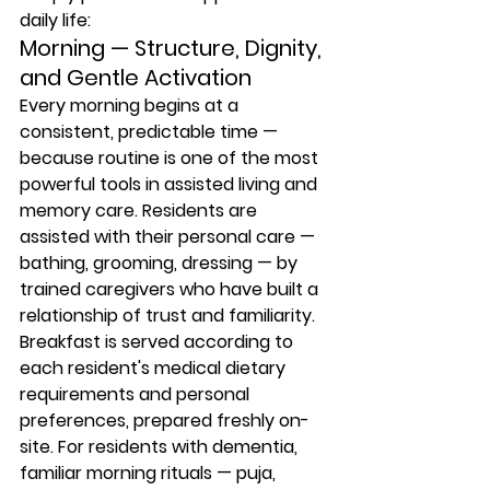
daily life:
Morning — Structure, Dignity, 
and Gentle Activation
Every morning begins at a 
consistent, predictable time — 
because routine is one of the most 
powerful tools in assisted living and 
memory care. Residents are 
assisted with their personal care — 
bathing, grooming, dressing — by 
trained caregivers who have built a 
relationship of trust and familiarity. 
Breakfast is served according to 
each resident's medical dietary 
requirements and personal 
preferences, prepared freshly on-
site. For residents with dementia, 
familiar morning rituals — puja, 