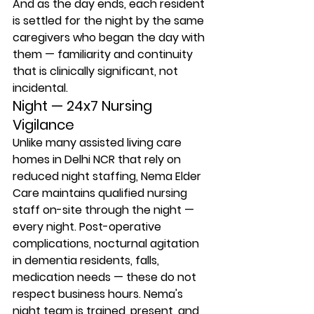
And as the day ends, each resident 
is settled for the night by the same 
caregivers who began the day with 
them — familiarity and continuity 
that is clinically significant, not 
incidental.
Night — 24x7 Nursing 
Vigilance
Unlike many assisted living care 
homes in Delhi NCR that rely on 
reduced night staffing, Nema Elder 
Care maintains qualified nursing 
staff on-site through the night — 
every night. Post-operative 
complications, nocturnal agitation 
in dementia residents, falls, 
medication needs — these do not 
respect business hours. Nema's 
night team is trained, present, and 