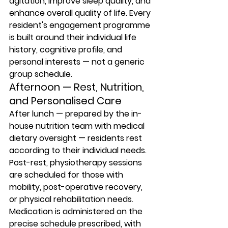
agitation, improve sleep quality, and 
enhance overall quality of life. Every 
resident's engagement programme 
is built around their individual life 
history, cognitive profile, and 
personal interests — not a generic 
group schedule.
Afternoon — Rest, Nutrition, 
and Personalised Care
After lunch — prepared by the in-
house nutrition team with medical 
dietary oversight — residents rest 
according to their individual needs. 
Post-rest, physiotherapy sessions 
are scheduled for those with 
mobility, post-operative recovery, 
or physical rehabilitation needs. 
Medication is administered on the 
precise schedule prescribed, with 