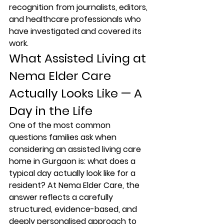
recognition from journalists, editors, 
and healthcare professionals who 
have investigated and covered its 
work.
What Assisted Living at 
Nema Elder Care 
Actually Looks Like — A 
Day in the Life
One of the most common 
questions families ask when 
considering an assisted living care 
home in Gurgaon is: what does a 
typical day actually look like for a 
resident? At Nema Elder Care, the 
answer reflects a carefully 
structured, evidence-based, and 
deeply personalised approach to 