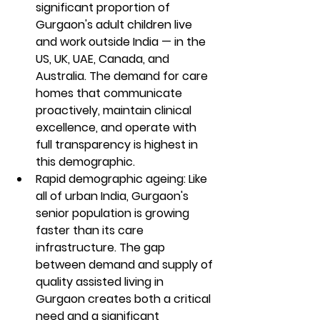
significant proportion of 
Gurgaon's adult children live 
and work outside India — in the 
US, UK, UAE, Canada, and 
Australia. The demand for care 
homes that communicate 
proactively, maintain clinical 
excellence, and operate with 
full transparency is highest in 
this demographic.
Rapid demographic ageing: Like 
all of urban India, Gurgaon's 
senior population is growing 
faster than its care 
infrastructure. The gap 
between demand and supply of 
quality assisted living in 
Gurgaon creates both a critical 
need and a significant 