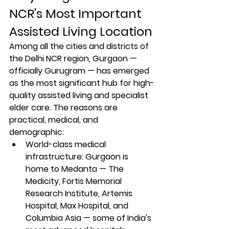
NCR's Most Important 
Assisted Living Location
Among all the cities and districts of 
the Delhi NCR region, Gurgaon — 
officially Gurugram — has emerged 
as the most significant hub for high-
quality assisted living and specialist 
elder care. The reasons are 
practical, medical, and 
demographic:
World-class medical 
infrastructure: Gurgaon is 
home to Medanta — The 
Medicity, Fortis Memorial 
Research Institute, Artemis 
Hospital, Max Hospital, and 
Columbia Asia — some of India's 