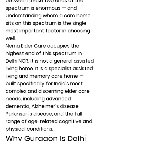
between these two ends of the 
spectrum is enormous — and 
understanding where a care home 
sits on this spectrum is the single 
most important factor in choosing 
well.
Nema Elder Care occupies the 
highest end of this spectrum in 
Delhi NCR. It is not a general assisted 
living home. It is a specialist assisted 
living and memory care home — 
built specifically for India's most 
complex and discerning elder care 
needs, including advanced 
dementia, Alzheimer's disease, 
Parkinson's disease, and the full 
range of age-related cognitive and 
physical conditions.
Why Gurgaon Is Delhi 