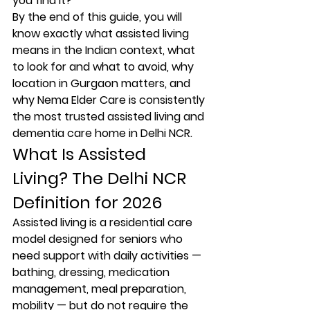
you find it?
By the end of this guide, you will 
know exactly what assisted living 
means in the Indian context, what 
to look for and what to avoid, why 
location in Gurgaon matters, and 
why Nema Elder Care is consistently 
the most trusted assisted living and 
dementia care home in Delhi NCR.
What Is Assisted 
Living? The Delhi NCR 
Definition for 2026
Assisted living is a residential care 
model designed for seniors who 
need support with daily activities — 
bathing, dressing, medication 
management, meal preparation, 
mobility — but do not require the 