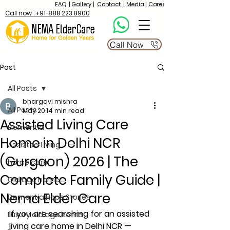
FAQ
|
Gallery
|
Contact
|
Media
|
Career
Call now : +91-888 223 8900
Call Now
Post
All Posts
bhargavi mishra
All Posts
May 20
14 min read
Assisted Living Care
Dementia
Home in Delhi NCR
Assisted Living
(Gurgaon) 2026 | The
home care
Complete Family Guide |
Old age home
Nema Elder Care
Dementia Hope Stories
If you are searching for an assisted 
Luxury old age home
living care home in Delhi NCR — 