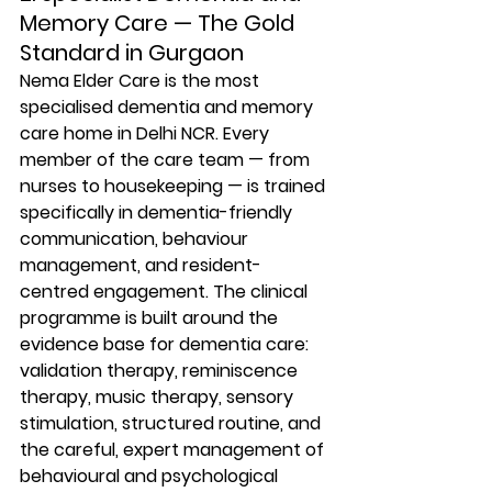
Memory Care — The Gold 
Standard in Gurgaon
Nema Elder Care is the most 
specialised dementia and memory 
care home in Delhi NCR. Every 
member of the care team — from 
nurses to housekeeping — is trained 
specifically in dementia-friendly 
communication, behaviour 
management, and resident-
centred engagement. The clinical 
programme is built around the 
evidence base for dementia care: 
validation therapy, reminiscence 
therapy, music therapy, sensory 
stimulation, structured routine, and 
the careful, expert management of 
behavioural and psychological 