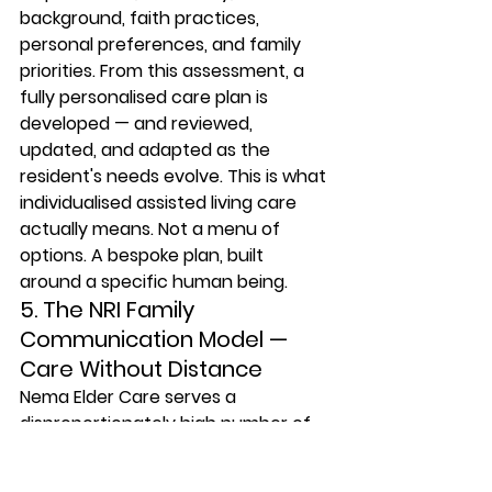
background, faith practices, 
personal preferences, and family 
priorities. From this assessment, a 
fully personalised care plan is 
developed — and reviewed, 
updated, and adapted as the 
resident's needs evolve. This is what 
individualised assisted living care 
actually means. Not a menu of 
options. A bespoke plan, built 
around a specific human being.
5. The NRI Family 
Communication Model — 
Care Without Distance
Nema Elder Care serves a 
disproportionately high number of 
residents whose children live 
outside India — in the US, UK, UAE, 