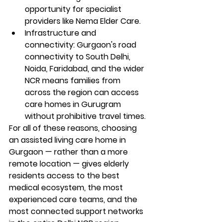
opportunity for specialist 
providers like Nema Elder Care.
Infrastructure and 
connectivity: Gurgaon's road 
connectivity to South Delhi, 
Noida, Faridabad, and the wider 
NCR means families from 
across the region can access 
care homes in Gurugram 
without prohibitive travel times.
For all of these reasons, choosing 
an assisted living care home in 
Gurgaon — rather than a more 
remote location — gives elderly 
residents access to the best 
medical ecosystem, the most 
experienced care teams, and the 
most connected support networks 