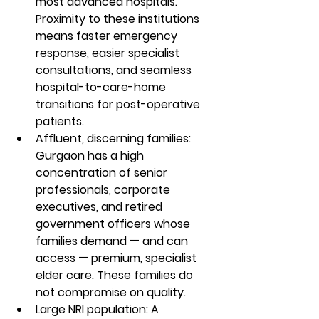
most advanced hospitals. 
Proximity to these institutions 
means faster emergency 
response, easier specialist 
consultations, and seamless 
hospital-to-care-home 
transitions for post-operative 
patients.
Affluent, discerning families: 
Gurgaon has a high 
concentration of senior 
professionals, corporate 
executives, and retired 
government officers whose 
families demand — and can 
access — premium, specialist 
elder care. These families do 
not compromise on quality.
Large NRI population: A 