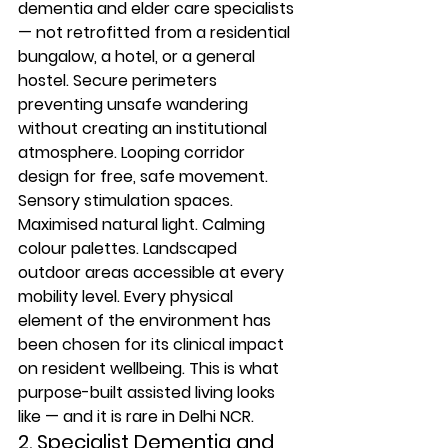
dementia and elder care specialists 
— not retrofitted from a residential 
bungalow, a hotel, or a general 
hostel. Secure perimeters 
preventing unsafe wandering 
without creating an institutional 
atmosphere. Looping corridor 
design for free, safe movement. 
Sensory stimulation spaces. 
Maximised natural light. Calming 
colour palettes. Landscaped 
outdoor areas accessible at every 
mobility level. Every physical 
element of the environment has 
been chosen for its clinical impact 
on resident wellbeing. This is what 
purpose-built assisted living looks 
like — and it is rare in Delhi NCR.
2. Specialist Dementia and 