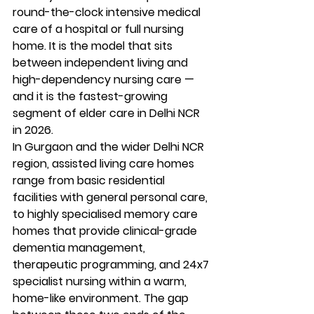
round-the-clock intensive medical 
care of a hospital or full nursing 
home. It is the model that sits 
between independent living and 
high-dependency nursing care — 
and it is the fastest-growing 
segment of elder care in Delhi NCR 
in 2026.
In Gurgaon and the wider Delhi NCR 
region, assisted living care homes 
range from basic residential 
facilities with general personal care, 
to highly specialised memory care 
homes that provide clinical-grade 
dementia management, 
therapeutic programming, and 24x7 
specialist nursing within a warm, 
home-like environment. The gap 