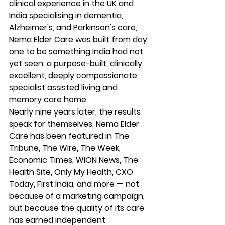
clinical experience in the UK and 
India specialising in dementia, 
Alzheimer's, and Parkinson's care, 
Nema Elder Care was built from day 
one to be something India had not 
yet seen: a purpose-built, clinically 
excellent, deeply compassionate 
specialist assisted living and 
memory care home.
Nearly nine years later, the results 
speak for themselves. Nema Elder 
Care has been featured in The 
Tribune, The Wire, The Week, 
Economic Times, WION News, The 
Health Site, Only My Health, CXO 
Today, First India, and more — not 
because of a marketing campaign, 
but because the quality of its care 
has earned independent 