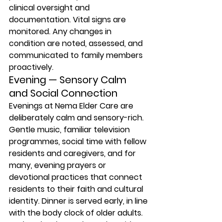
clinical oversight and 
documentation. Vital signs are 
monitored. Any changes in 
condition are noted, assessed, and 
communicated to family members 
proactively.
Evening — Sensory Calm 
and Social Connection
Evenings at Nema Elder Care are 
deliberately calm and sensory-rich. 
Gentle music, familiar television 
programmes, social time with fellow 
residents and caregivers, and for 
many, evening prayers or 
devotional practices that connect 
residents to their faith and cultural 
identity. Dinner is served early, in line 
with the body clock of older adults. 