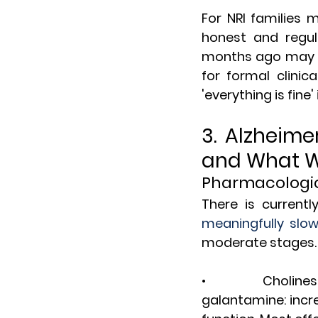
For NRI families
honest and regul
months ago may no
for formal clinic
'everything is fine
3. Alzheime
and What 
Pharmacologi
There is currentl
meaningfully slo
moderate stages. 
•       Cholinest
galantamine: incr