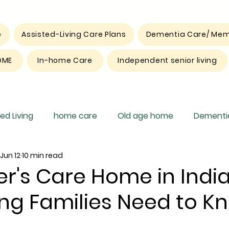
e
Assisted-Living Care Plans
Dementia Care/ Mem
OME
In-home Care
Independent senior living
ed Living
home care
Old age home
Dementia
Jun 12
10 min read
pite care
r's Care Home in India
ng Families Need to K