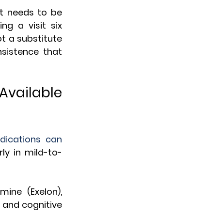
t needs to be 
 a visit six 
t a substitute 
sistence that 
Available 
ications can 
y in mild-to-
ine (Exelon), 
 and cognitive 