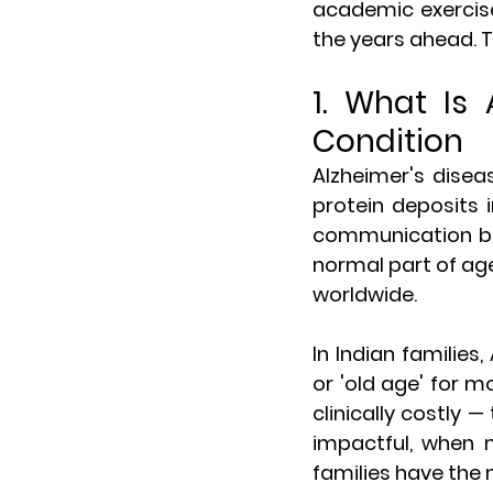
academic exercise.
the years ahead. Th
1. What Is 
Condition
Alzheimer's disea
protein deposits 
communication bet
normal part of age
worldwide.
In Indian families,
or 'old age' for m
clinically costly 
impactful, when 
families have the 