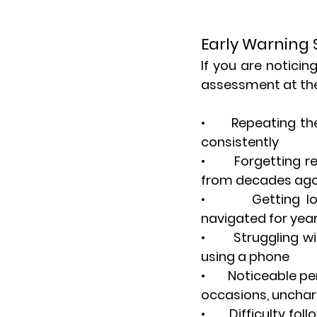
Early Warning 
If you are noticin
assessment at the 
•       Repeating 
consistently
•       Forgetting
from decades ag
•       Getting l
navigated for yea
•       Struggling 
using a phone
•       Noticeable
occasions, uncharac
•       Difficulty 