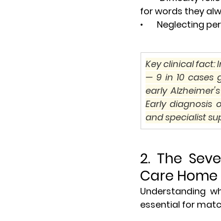
for words they al
•       Neglecting
Key clinical fact
— 9 in 10 cases
early Alzheimer
Early diagnosis 
and specialist sup
2. The Sev
Care Home
Understanding whe
essential for match