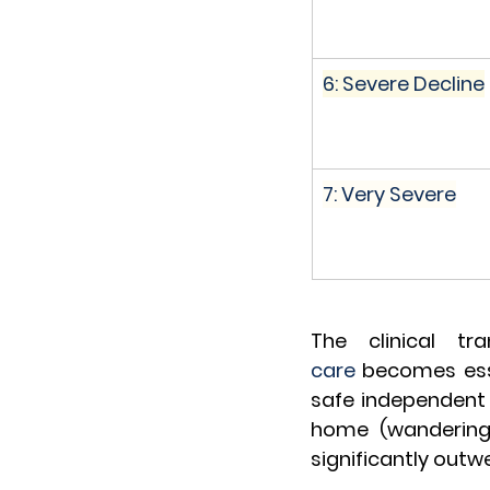
6: Severe Decline
7: Very Severe
The clinical tr
care
 becomes esse
safe independent li
home (wandering, m
significantly outw