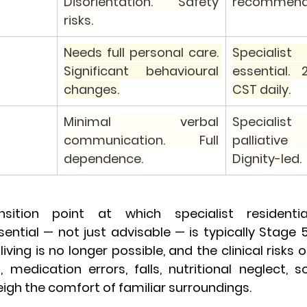
Disorientation. Safety 
recommend
risks.
Needs full personal care. 
Specialist
Significant behavioural 
essential. 2
changes.
CST daily.
Minimal verbal 
Specialist
communication. Full 
palliative 
dependence.
Dignity-led.
ansition point at which specialist residenti
ntial — not just advisable — is typically Stage 5. 
ving is no longer possible, and the clinical risks o
edication errors, falls, nutritional neglect, soc
eigh the comfort of familiar surroundings.