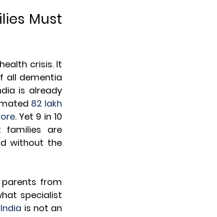
lies Must 
lth crisis. It 
f all dementia 
India is already 
timated 
82 lakh 
rore
. Yet 9 in 10 
families are 
d without the 
parents from 
at specialist 
India
 is not an 