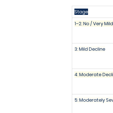
Stage
1–2: No / Very Mild
3: Mild Decline
4: Moderate Decl
5: Moderately Se