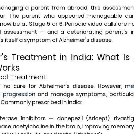
 managing a parent from abroad, this assessmen
ar. The parent who appeared manageable during
w be at Stage 5 or 6. Periodic video calls are no
al assessment — and a deteriorating parent's in
' is itself a symptom of Alzheimer's disease.
r's Treatment in India: What Is 
Works
cal Treatment
y no cure for Alzheimer's disease. However, 
med
w progression
 and manage symptoms, particularl
Commonly prescribed in India:
erase inhibitors — donepezil (Aricept), rivastigm
ease acetylcholine in the brain, improving memory