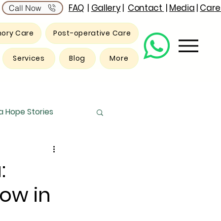
FAQ
|
Gallery
|
Contact
|
Media
|
Care
Call Now
ory Care
Post-operative Care
Services
Blog
More
 Hope Stories
:
now in