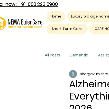
all now : +91-888 223 8900
Home
Luxury old age hom
Short Term Care
CARE H
All Posts
Dementia
Assist
bhargavi mishra
Luxury old age home
Res
Alzheime
Everythi
2026