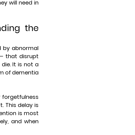
y will need in 
ding the 
d by abnormal 
 that disrupt 
. It is not a 
rm of dementia 
 forgetfulness 
 This delay is 
ention is most 
ely, and when 