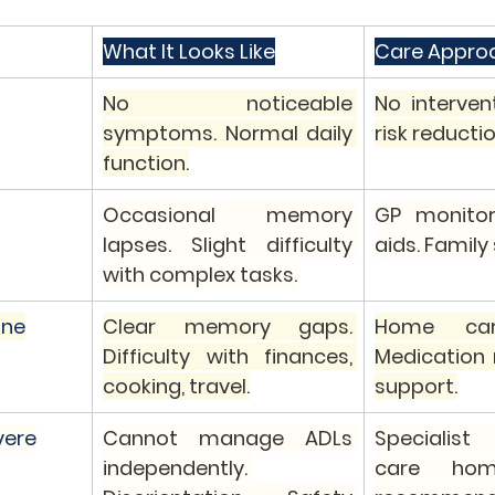
What It Looks Like
Care Appro
No noticeable 
No interventi
symptoms. Normal daily 
risk reductio
function.
Occasional memory 
GP monitor
lapses. Slight difficulty 
aids. Family
with complex tasks.
ine
Clear memory gaps. 
Home care
Difficulty with finances, 
Medication r
cooking, travel.
support.
vere
Cannot manage ADLs 
Specialist 
independently. 
care home