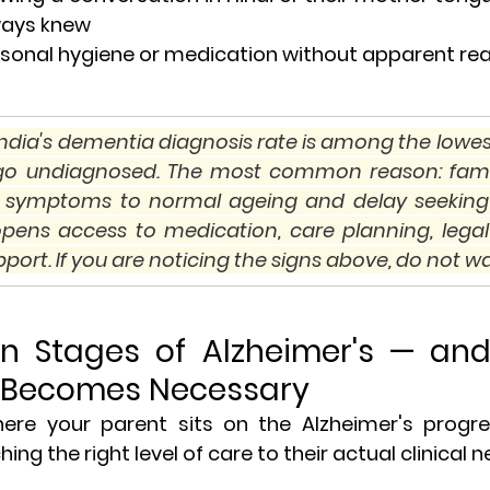
ways knew
 personal hygiene or medication without apparent re
: India's dementia diagnosis rate is among the lowest
 go undiagnosed. The most common reason: famili
's symptoms to normal ageing and delay seeking
opens access to medication, care planning, legal 
port. If you are noticing the signs above, do not wa
en Stages of Alzheimer's — an
 Becomes Necessary
re your parent sits on the Alzheimer's progres
ing the right level of care to their actual clinical n