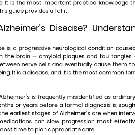
 It is the most important practical knowledge the
is guide provides all of it.
Alzheimer's Disease? Understan
se is a progressive neurological condition cause
in the brain — amyloid plaques and tau tangles —
ween nerve cells and eventually cause them to die
ing. It is a disease, and it is the most common fo
 Alzheimer's is frequently misidentified as ordinary
onths or years before a formal diagnosis is sought.
— the earliest stages of Alzheimer's are when interv
medications can slow progression most effectiv
most time to plan appropriate care.