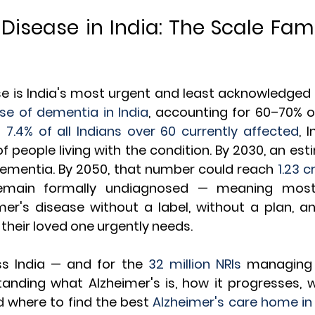
 Disease in India: The Scale Fami
d
e is India's most urgent and least acknowledged hea
se of dementia in India
, accounting for 60–70% o
 
7.4% of all Indians over 60 currently affected
, 
f people living with the condition. By 2030, an es
 dementia. By 2050, that number could reach 
1.23 c
remain formally undiagnosed — meaning most 
mer's disease without a label, without a plan, an
 their loved one urgently needs.
ss India — and for the 
32 million NRIs
 managing 
nding what Alzheimer's is, how it progresses, wh
nd where to find the best 
Alzheimer's care home in 