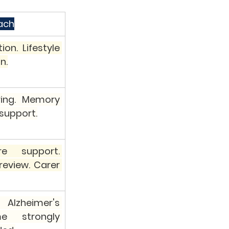
ach
on. Lifestyle 
n.
ing. Memory 
 support.
 support. 
eview. Carer 
Alzheimer's 
 strongly 