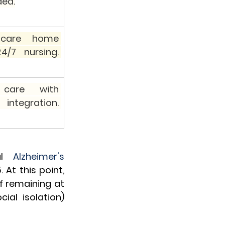
ed.
 care home 
4/7 nursing. 
 care with 
integration. 
al 
Alzheimer's 
At this point, 
f remaining at 
ial isolation) 