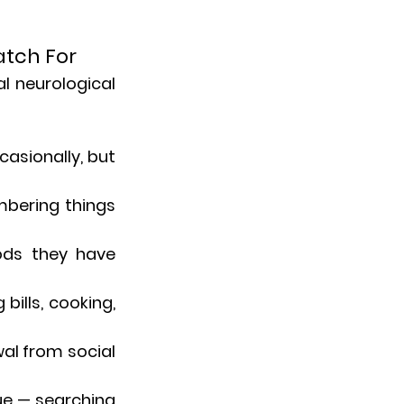
atch For
l neurological 
asionally, but 
mbering things 
ods they have 
ills, cooking, 
al from social 
gue — searching 