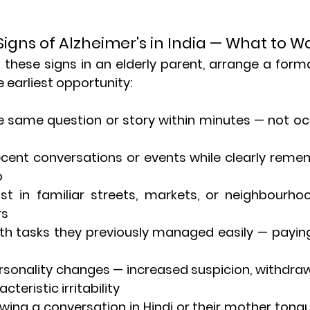
Signs of Alzheimer's in India — What to W
g these signs in an elderly parent, arrange a forma
earliest opportunity:
the same question or story within minutes — not occ
 recent conversations or events while clearly reme
o
ost in familiar streets, markets, or neighbourho
rs
with tasks they previously managed easily — paying b
 personality changes — increased suspicion, withdraw
teristic irritability
following a conversation in Hindi or their mother ton