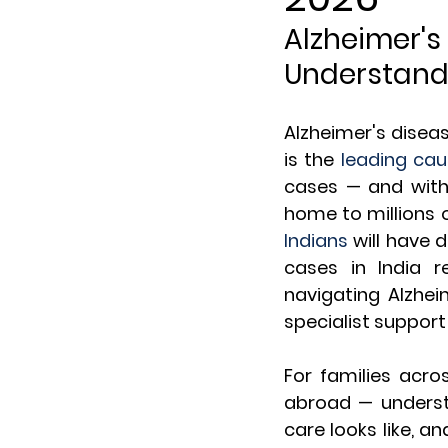
Alzheimer's
Understan
Alzheimer's diseas
is the 
leading cau
cases — and with
home to millions o
Indians
 will have
cases in India 
navigating Alzhei
specialist support
For families acro
abroad — understa
care looks like, a