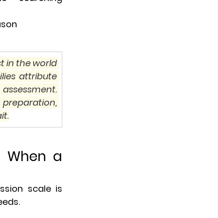
ason
 in the world 
es attribute 
 assessment. 
preparation, 
it.
d When a 
sion scale is 
eeds.