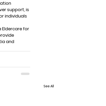
ation 
er support, is 
r individuals 
 Eldercare
 for 
rovide 
ia and 
See All