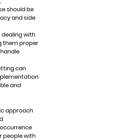
 
se should be 
cacy and side 
n dealing with 
g them proper 
 handle 
etting can 
mplementation 
ble and 
tic approach 
d 
 occurrence 
r people with 