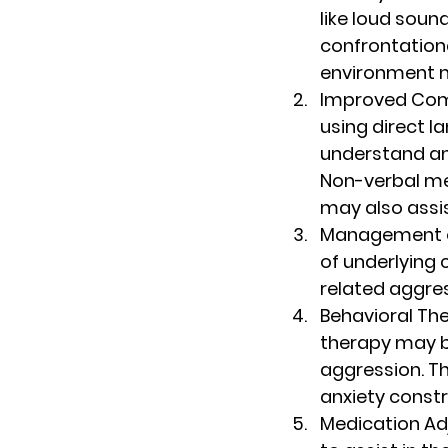
like loud sound
confrontationa
environment m
Improved Co
using direct l
understand an
Non-verbal me
may also assi
Management o
of underlying 
related aggres
Behavioral Th
therapy may b
aggression. Th
anxiety constr
Medication A