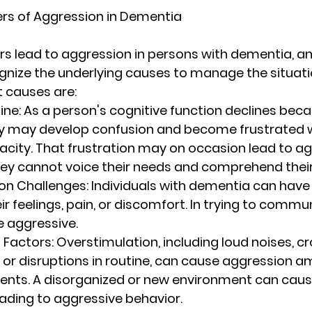
rs of Aggression in Dementia
s lead to aggression in persons with dementia, and 
nize the underlying causes to manage the situation
 causes are:
ine
: As a person's cognitive function declines beca
y may develop confusion and become frustrated wi
city. That frustration may on occasion lead to ag
hey cannot voice their needs and comprehend thei
n Challenges
: Individuals with dementia can have d
ir feelings, pain, or discomfort. In trying to commu
 aggressive.
 Factors
: Overstimulation, including loud noises, 
 or disruptions in routine, can cause aggression 
ents. A disorganized or new environment can caus
eading to aggressive behavior.