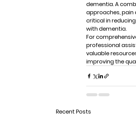
dementia. A combi
approaches, pain c
critical in reducin
with dementia.
For comprehensive
professional assi
valuable resource
improving the quali
Recent Posts