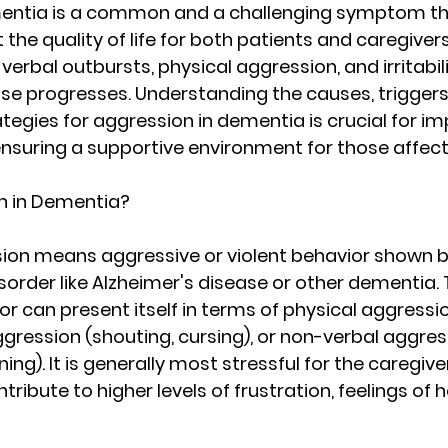
entia is a common and a challenging symptom th
t the quality of life for both patients and caregivers.
erbal outbursts, physical aggression, and irritabili
se progresses. Understanding the causes, triggers
gies for aggression in dementia is crucial for im
ensuring a supportive environment for those affect
n in Dementia?
on means aggressive or violent behavior shown b
sorder like Alzheimer's disease or other dementia. 
r can present itself in terms of physical aggression
ggression (shouting, cursing), or non-verbal aggres
ing). It is generally most stressful for the caregive
tribute to higher levels of frustration, feelings of 