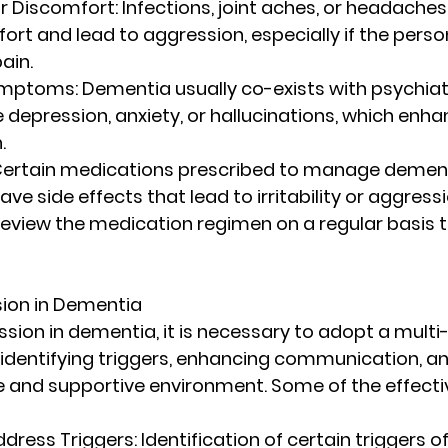
or Discomfort
: Infections, joint aches, or headaches
rt and lead to aggression, especially if the person
ain.
Symptoms
: Dementia usually co-exists with psychiat
depression, anxiety, or hallucinations, which enhan
.
 Certain medications prescribed to manage dement
ave side effects that lead to irritability or aggression
eview the medication regimen on a regular basis t
ion in Dementia
ion in dementia, it is necessary to adopt a multi
 identifying triggers, enhancing communication, an
e and supportive environment. Some of the effecti
ddress Triggers
: Identification of certain triggers o