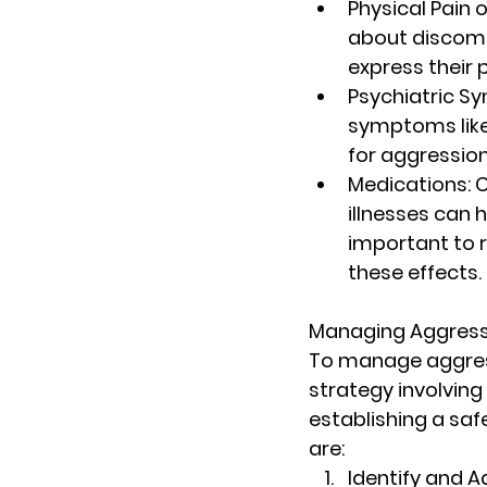
Physical Pain 
about discomfo
express their p
Psychiatric 
symptoms like 
for aggression
Medications
:
illnesses can h
important to r
these effects.
Managing Aggress
To manage aggress
strategy involving
establishing a saf
are:
Identify and A