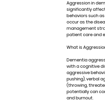
Aggression in dem
significantly affec
behaviors such as v
occur as the disea
management strate
patient care and 
What is Aggressio
Dementia aggressi
with a cognitive di
aggressive behavio
pushing), verbal a
(throwing, threaten
potentially can con
and burnout.