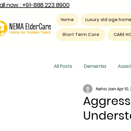
all now : +91-888 223 8900
Home
Luxury old age hom
Short Term Care
CARE H
All Posts
Dementia
Assist
Neha Jain
Apr 10,
Luxury old age home
Res
Aggress
Unders