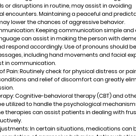
s or disruptions in routine, may assist in avoiding 
l encounters. Maintaining a peaceful and predicta
ay lower the chances of aggressive behavior.
mmunication
: Keeping communication simple and d
anguage can assist in making the person with deme
d respond accordingly. Use of pronouns should be
ssages, including hand movements and facial exp
st in communication.
f Pain
: Routinely check for physical distress or pa
conditions and relief of discomfort can greatly eli
sion.
erapy
: Cognitive-behavioral therapy (CBT) and othe
e utilized to handle the psychological mechanisms
e therapies can assist patients in dealing with fru
uctively.
djustments
: In certain situations, medications can 