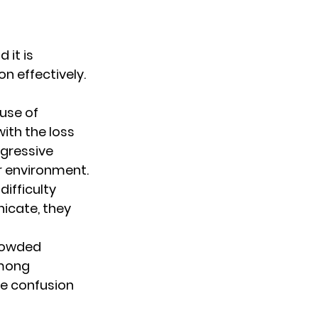
it is 
 effectively. 
use of 
th the loss 
gressive 
r environment.
ifficulty 
nicate, they 
crowded 
among 
e confusion 