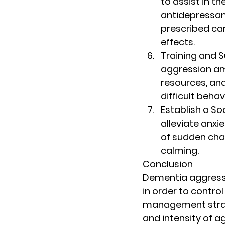
to assist in t
antidepressant
prescribed car
effects.
Training and 
aggression am
resources, an
difficult beha
Establish a S
alleviate anxi
of sudden chan
calming.
Conclusion
Dementia aggressi
in order to control
management strate
and intensity of ag