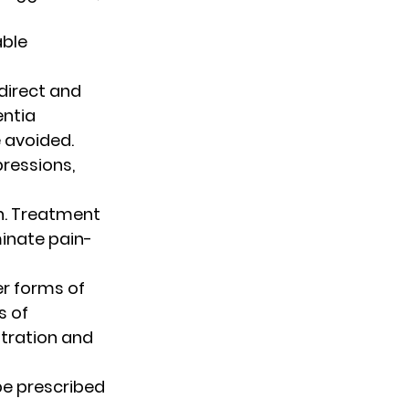
ble 
irect and 
ntia 
 avoided. 
ressions, 
in. Treatment 
minate pain-
r forms of 
 of 
stration and 
be prescribed 