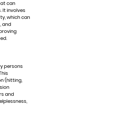
at can 
 It involves 
ty, which can 
, and 
proving 
ed.
y persons 
This 
 (hitting, 
sion 
rs and 
helplessness, 