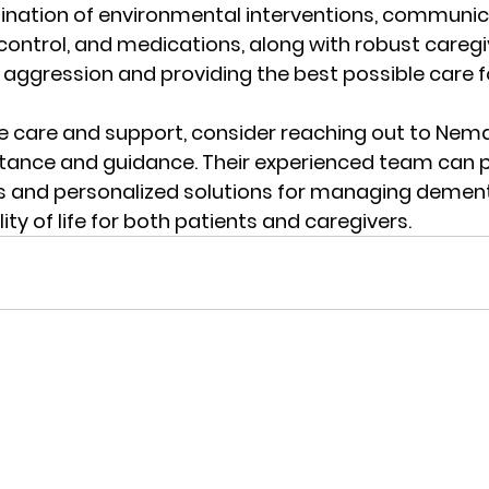
nation of environmental interventions, communic
ontrol, and medications, along with robust caregiv
g aggression and providing the best possible care fo
 care and support, consider reaching out to 
Nema
stance and guidance. Their experienced team can p
s and personalized solutions for managing dement
ty of life for both patients and caregivers.