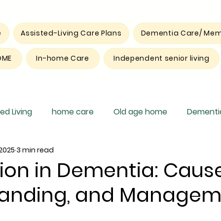
e
Assisted-Living Care Plans
Dementia Care/ Mem
OME
In-home Care
Independent senior living
ed Living
home care
Old age home
Dementia
 2025
3 min read
pite care
ion in Dementia: Cause
tanding, and Managem