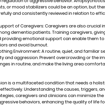
he regulation of aggressive behavior. Antipsychotics,
s, or mood stabilizers could be an option, but the
efully and consistently reviewed in relation to effi
Support of Caregivers
: Caregivers are also crucial i
ong dementia patients. Training caregivers, givin
d providing emotional support can enable them to
viors and avoid burnout.
oothing Environment
: A routine, quiet, and familiar s
ety and aggression. Prevent overcrowding or the i
ges in routine, and make the living area comforta
on is a multifaceted condition that needs a holis
 effectively. Understanding the causes, triggers, an
gies, caregivers and clinicians can minimize the
gressive behaviors, enhancing the quality of life fo