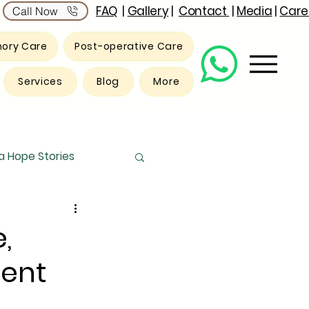
FAQ
|
Gallery
|
Contact
|
Media
|
Care
Call Now
ory Care
Post-operative Care
Services
Blog
More
 Hope Stories
,
ent