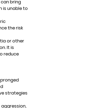
 can bring 
 is unable to 
ric 
ce the risk 
ia or other 
. It is 
o reduce 
-pronged 
d 
ve strategies 
f aggression, 