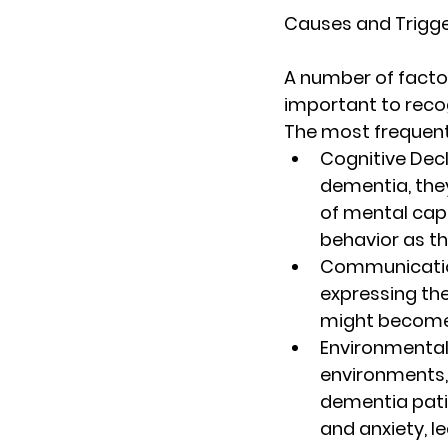
Causes and Trigge
A number of factor
important to recog
The most frequent
Cognitive Decl
dementia, the
of mental capa
behavior as t
Communicatio
expressing the
might become
Environmental
environments,
dementia pati
and anxiety, l