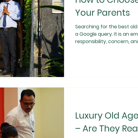
Your Parents
Searching for the best old age h
a Google query. It is an em
responsibility, concern, an
simply looking for a plac
are looking for safety, digni
emotional well-being for their ageing parents. With multiple
old age homes in Gurgaon 
how to choose the right on
written t
Luxury Old Ag
– Are They Real