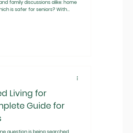
and family discussions alike: home
hich is safer for seniors? With
 lives, and growing awareness of
es want solutions that ensure safety,
e . While both home care and
rtant roles, they are not equal when
ty and overall well-being . Th
d Living for
plete Guide for
s
 one question is being searched