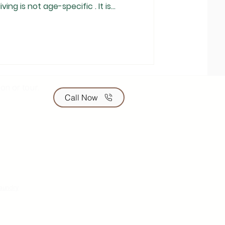
iving is not age-specific . It is
s in their early 60s live
while others in their 70s or even
tured support. In India, where
ditionally been the norm,
on or tour.
Call Now
laundry