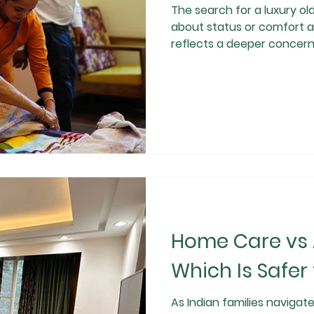
The search for a luxury old age
about status or comfort al
reflects a deeper concern 
reliability, and emotional well-being of ageing
expectancy increases and
premium senior living in India is becoming a consc
responsible choice rather 
important question remain
Gurgaon truly worth
Home Care vs A
Which Is Safer 
As Indian families navigat