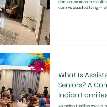
dominates search results 
care vs assisted living — w
ageing parents, busy work
senior health risks, famili
dignity, and quality of lif
assisted living serve impo
it comes to long-term safe
What Is Assiste
Seniors? A Com
Indian Familie
As Indian families evolve,