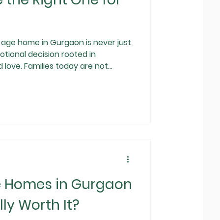
ome in Gurgaon is never just
otional decision rooted in
d love. Families today are not
e that offers accommodation; they
ty, medical reliability, and
claiming to be the best, knowing
e becomes critical. This guide is
e Homes in Gurgaon
ly Worth It?