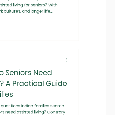
isted living for seniors? With
k cultures, and longer life
der care at home is no longer
Assisted living has emerged as a
lution that balances
ional support. This guide explains
, how it works in India, how it
o Seniors Need
g? A Practical Guide
lies
uestions Indian families search
ors need assisted living? Contrary