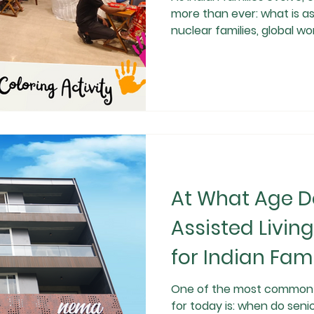
more than ever: what is ass
nuclear families, global wor
expectancy, traditional el
enough for many seniors. 
modern, dignified, and safe care so
independence with profess
the assisted living meaning 
differs from old
At What Age D
Assisted Livin
for Indian Fami
One of the most common q
for today is: when do seni