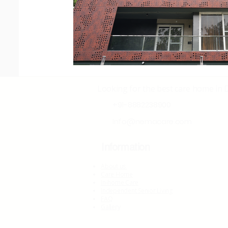
Looking for the best care home in 
+91-8882238900
Info@nemacare.com
Information
About us
Care Home
In-home Care
Independent Senior Living
FAQ
Gallery