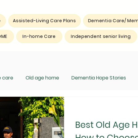
e
Assisted-Living Care Plans
Dementia Care/ Mem
OME
In-home Care
Independent senior living
 care
Old age home
Dementia Hope Stories
Best Old Age 
How to Choose 