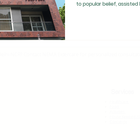
to popular belief, assisted l
need-specific . Many senior
independently and thrive, 
late 50s may require struc
family-based care has tra
recognising the right time for assisted living is often
emotionally difficult
Delhi NCR? Contact NEMA Eldercare for personalized consultati
Services
Healthcare
Food
Activities
House Keeping / 
Concierge