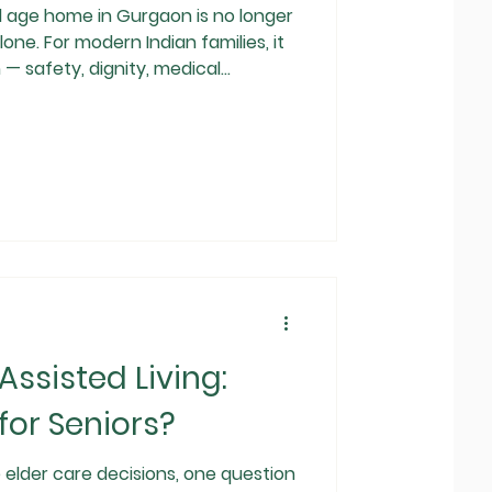
 home in Gurgaon is no longer
one. For modern Indian families, it
— safety, dignity, medical
 parents. As life
 family structures change,
ious,
than a last resort. But an
s: Are luxury old age homes in
ssisted Living:
for Seniors?
e elder care decisions, one question