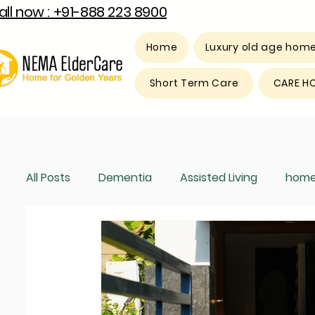
all now : +91-888 223 8900
Home
Luxury old age hom
Short Term Care
CARE H
All Posts
Dementia
Assisted Living
home
Luxury old age home
Respite care