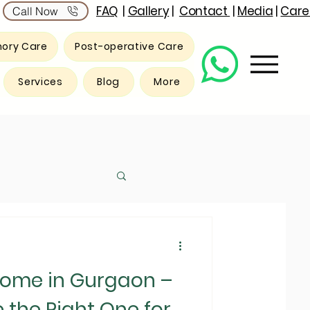
FAQ
|
Gallery
|
Contact
|
Media
|
Care
Call Now
ory Care
Post-operative Care
Services
Blog
More
Home in Gurgaon –
the Right One for