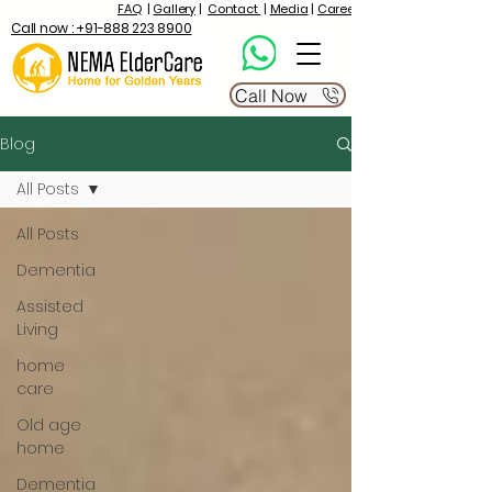
FAQ
|
Gallery
|
Contact
|
Media
|
Career
Call now : +91-888 223 8900
Call Now
Blog
All Posts
All Posts
Dementia
Assisted
Living
home
care
Old age
home
Dementia