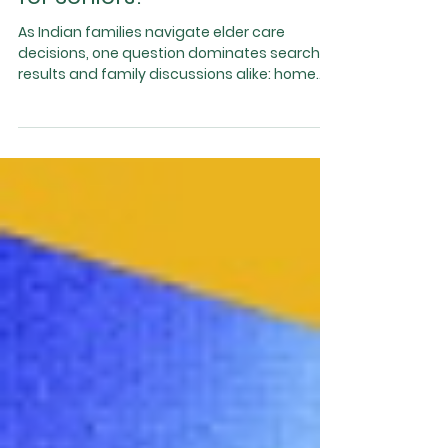
Home Care vs Assisted
Living: Which Is Safer
for Seniors?
As Indian families navigate elder care
decisions, one question dominates search
results and family discussions alike: home
care vs assisted living — which is safer for
seniors? With ageing parents, busy work lives,
and growing awareness of senior health
risks, families want solutions that ensure
safety, dignity, and quality of life . While both
home care and assisted living serve
important roles, they are not equal when it
comes to long-term safety and overall well-
being . Th