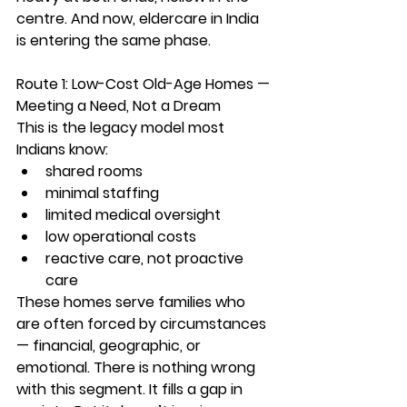
centre. And now, 
eldercare in India 
is entering the same phase.
Route 1: Low-Cost Old-Age Homes — 
Meeting a Need, Not a Dream
This is the legacy model most 
Indians know:
shared rooms
minimal staffing
limited medical oversight
low operational costs
reactive care, not proactive 
care
These homes serve families who 
are often forced by circumstances 
— financial, geographic, or 
emotional. There is nothing wrong 
with this segment. It fills a gap in 