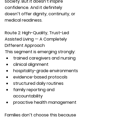
society. But it doesn’t inspire 
confidence. And it definitely 
doesn’t offer dignity, continuity, or 
medical readiness.
Route 2: High-Quality, Trust-Led 
Assisted Living — A Completely 
Different Approach
This segment is emerging strongly:
trained caregivers and nursing
clinical alignment
hospitality-grade environments
evidence-based protocols
structured daily routines
family reporting and 
accountability
proactive health management
Families don’t choose this because 