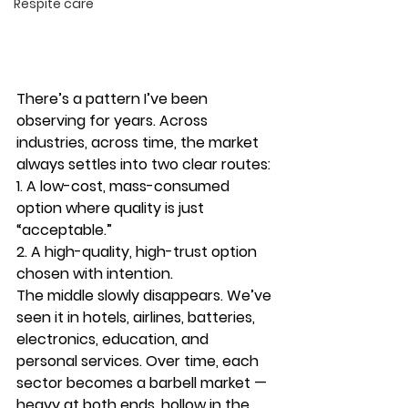
Respite care
There’s a pattern I’ve been 
observing for years. Across 
industries, across time, the market 
always settles into two clear routes:
1. A low-cost, mass-consumed 
option where quality is just 
“acceptable.”
2. A high-quality, high-trust option 
chosen with intention.
The middle slowly disappears. We’ve 
seen it in hotels, airlines, batteries, 
electronics, education, and 
personal services. Over time, each 
sector becomes a 
barbell market
 — 
heavy at both ends, hollow in the 