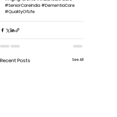
#SeniorCareIndia
#DementiaCare
#QualityOfLife
See All
Recent Posts