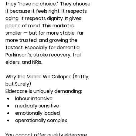
they “have no choice.” They choose 
it because it feels right. It respects 
aging. It respects dignity. It gives 
peace of mind. This market is 
smaller — but far more stable, far 
more trusted, and growing the 
fastest. Especially for dementia, 
Parkinson’s, stroke recovery, frail 
elders, and NRIs.
Why the Middle Will Collapse (Softly, 
but Surely)
Eldercare is uniquely demanding:
labour intensive
medically sensitive
emotionally loaded
operationally complex
You 
cannot
 offer quality eldercare 