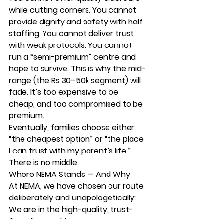
while cutting corners. You cannot 
provide dignity and safety with half 
staffing. You cannot deliver trust 
with weak protocols. You cannot 
run a “semi-premium” centre and 
hope to survive. This is why the mid-
range (the Rs 30–50k segment) will 
fade. It’s too expensive to be 
cheap, and too compromised to be 
premium.
Eventually, families choose either:
“the cheapest option” 
or 
“the place 
I can trust with my parent’s life.”
There is no middle.
Where NEMA Stands — And Why
At 
NEMA
, we have chosen our route 
deliberately and unapologetically:
We are in the high-quality, trust-