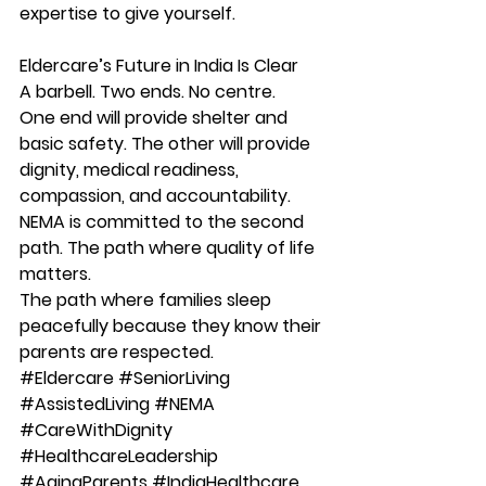
expertise to give yourself.
Eldercare’s Future in India Is Clear
A barbell. Two ends. No centre.
One end will provide shelter and 
basic safety. The other will provide 
dignity, medical readiness, 
compassion, and accountability.
NEMA is committed to the second 
path. 
The path where quality of life 
matters. 
The path where families sleep 
peacefully because they know their 
parents are respected.
#Eldercare
#SeniorLiving
#AssistedLiving
#NEMA
#CareWithDignity
#HealthcareLeadership
#AgingParents
#IndiaHealthcare