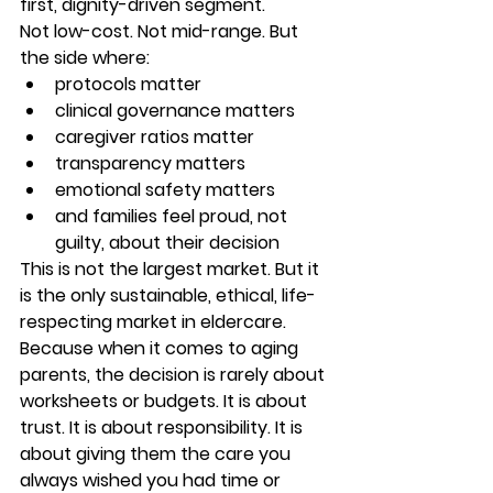
first, dignity-driven segment.
Not low-cost. Not mid-range. But 
the side where:
protocols matter
clinical governance matters
caregiver ratios matter
transparency matters
emotional safety matters
and families feel proud, not 
guilty, about their decision
This is not the largest market. But it 
is the only sustainable, ethical, life-
respecting market in eldercare. 
Because when it comes to aging 
parents, the decision is rarely about 
worksheets or budgets. It is about 
trust. It is about responsibility. It is 
about giving them the care you 
always wished you had time or 