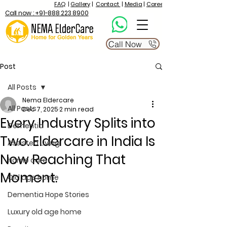
FAQ
|
Gallery
|
Contact
|
Media
|
Career
Call now : +91-888 223 8900
Call Now
Post
All Posts
Nema Eldercare
All Posts
Dec 7, 2025
2 min read
Every Industry Splits into
Dementia
Two. Eldercare in India Is
Assisted Living
Now Reaching That
home care
Moment.
Old age home
Dementia Hope Stories
Luxury old age home