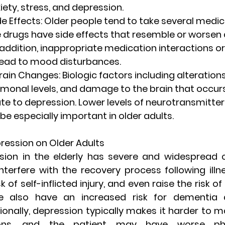
iety, stress, and depression.
e Effects
: Older people tend to take several medic
 drugs have side effects that resemble or worsen 
ddition, inappropriate medication interactions or
ead to mood disturbances.
rain Changes
: Biologic factors including alterations
monal levels, and damage to the brain that occurs
te to depression. Lower levels of neurotransmitter
be especially important in older adults.
ression on Older Adults
sion in the elderly has severe and widespread 
terfere with the recovery process following illne
 of self-inflicted injury, and even raise the risk of s
e also have an increased risk for dementia a
ionally, depression typically makes it harder to 
ions, and the patient may have worse phys