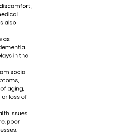
 discomfort, 
edical 
s also 
 as 
dementia. 
ays in the 
rom social 
mptoms, 
of aging, 
 or loss of 
lth issues. 
e, poor 
nesses.