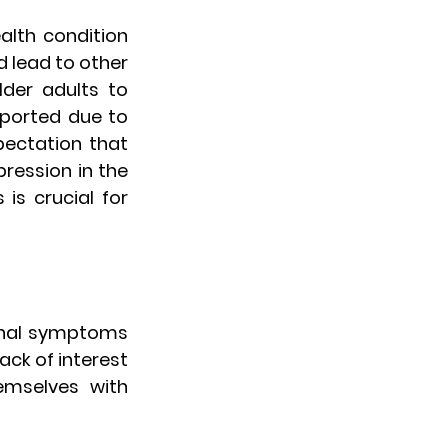
lth condition 
 lead to other 
der adults to 
ported due to 
ectation that 
ression in the 
is crucial for 
ional symptoms 
ck of interest 
emselves with 