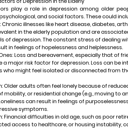
ctors of Depression in the Elderly
ors play a role in depression among older peop
 psychological, and social factors. These could incl
: Chronic illnesses like heart disease, diabetes, arthr
valent in the elderly population and are associate
ls of depression. The constant stress of dealing wi
sult in feelings of hopelessness and helplessness.
 Ones
: Loss and bereavement, especially that of frie
e a major risk factor for depression. Loss can be int
s who might feel isolated or disconnected from the
n
: Older adults often feel lonely because of reduced
f mobility, or residential change (e.g., moving to a
). Loneliness can result in feelings of purposelessnes
pressive symptoms.
n
: Financial difficulties in old age, such as poor ret
cted access to healthcare, or housing instability, c