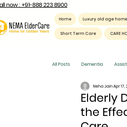
all now : +91-888 223 8900
Home
Luxury old age hom
Short Term Care
CARE H
All Posts
Dementia
Assist
Neha Jain
Apr 17,
Luxury old age home
Res
Elderly 
the Eff
Care