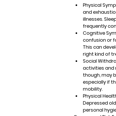
Physical Sym
and exhaustio
illnesses. Sle
frequently co
Cognitive Sy
confusion or f
This can devel
right kind of 
Social Withdr
activities and
though, may be
especially if t
mobility.
Physical Healt
Depressed olde
personal hygien