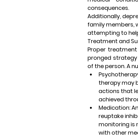
consequences.
Additionally, dep
family members, wh
attempting to hel
Treatment and Sup
Proper treatment 
pronged strategy 
of the person. A n
Psychotherap
therapy may be
actions that l
achieved thro
Medication
: A
reuptake inhibi
monitoring is 
with other me