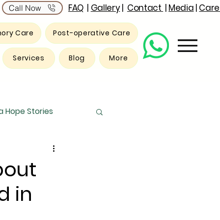
FAQ
|
Gallery
|
Contact
|
Media
|
Care
Call Now
ory Care
Post-operative Care
Services
Blog
More
 Hope Stories
bout
d in