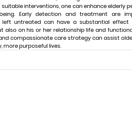
suitable interventions, one can enhance elderly p
being. Early detection and treatment are imp
s left untreated can have a substantial effect 
t also on his or her relationship life and functiona
ic and compassionate care strategy can assist older 
y, more purposeful lives.