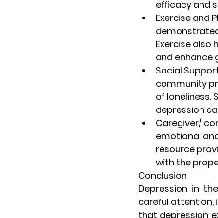
efficacy and s
Exercise and P
demonstrated
Exercise also 
and enhance g
Social Suppor
community prog
of loneliness. 
depression ca
Caregiver/ c
emotional and 
resource provi
with the prope
Conclusion
Depression in the
careful attention, 
that depression exh