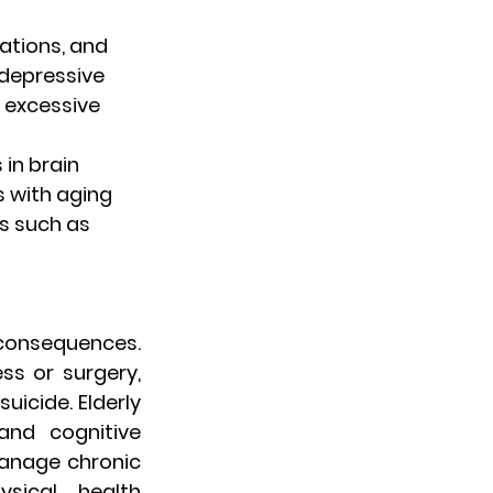
ations, and 
depressive 
 excessive 
 in brain 
 with aging 
s such as 
consequences. 
ss or surgery, 
uicide. Elderly 
nd cognitive 
manage chronic 
ical health 