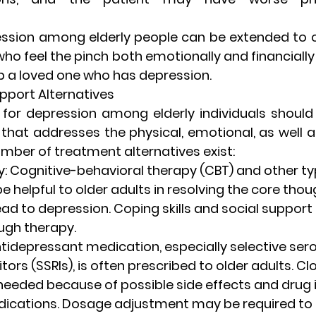
ression among elderly people can be extended to c
o feel the pinch both emotionally and financially
p a loved one who has depression.
port Alternatives
for depression among elderly individuals should
that addresses the physical, emotional, as well a
umber of treatment alternatives exist:
y
: Cognitive-behavioral therapy (CBT) and other typ
 helpful to older adults in resolving the core thou
ead to depression. Coping skills and social support
ugh therapy.
ntidepressant medication, especially selective sero
tors (SSRIs), is often prescribed to older adults. Cl
needed because of possible side effects and drug 
dications. Dosage adjustment may be required to 