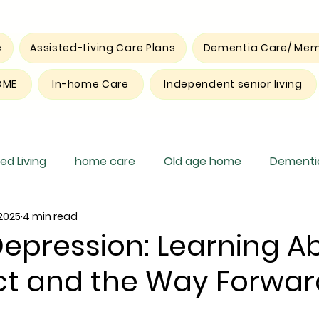
e
Assisted-Living Care Plans
Dementia Care/ Mem
OME
In-home Care
Independent senior living
ed Living
home care
Old age home
Dementia
 2025
4 min read
pite care
Depression: Learning A
ect and the Way Forwar