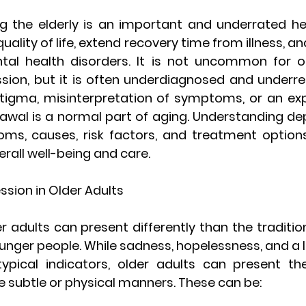
the elderly is an important and underrated hea
lity of life, extend recovery time from illness, and
al health disorders. It is not uncommon for ol
sion, but it is often underdiagnosed and underre
tigma, misinterpretation of symptoms, or an exp
awal is a normal part of aging. Understanding dep
oms, causes, risk factors, and treatment options 
erall well-being and care.
sion in Older Adults
er adults can present differently than the tradit
nger people. While sadness, hopelessness, and a la
 typical indicators, older adults can present th
e subtle or physical manners. These can be: