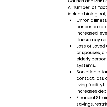
Causes and Risk Fa
A number of fact
include biological,
Chronic Illness
cancer are pre
increased leve
illness may re
Loss of Loved
or spouses, ar
elderly person
systems.
Social Isolatio
contact, loss o
living facility
increases de
Financial Strai
savings, restri