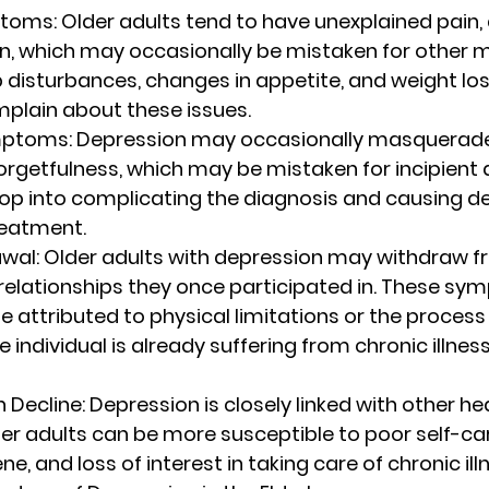
ptoms
: Older adults tend to have unexplained pain,
n, which may occasionally be mistaken for other m
ep disturbances, changes in appetite, and weight los
mplain about these issues.
mptoms
: Depression may occasionally masquerade
orgetfulness, which may be mistaken for incipient 
op into complicating the diagnosis and causing del
treatment.
awal
: Older adults with depression may withdraw f
 relationships they once participated in. These sy
 attributed to physical limitations or the process 
he individual is already suffering from chronic illness
h Decline
: Depression is closely linked with other hea
r adults can be more susceptible to poor self-car
e, and loss of interest in taking care of chronic ill