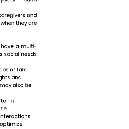
aregivers and 
 when they are 
 have a multi-
s social needs 
es of talk 
ghts and 
 may also be 
tonin 
ose 
interactions 
optimize 