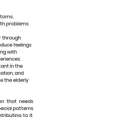
toms. 
lth problems 
er through 
duce feelings 
ing with 
eriences.
ant in the 
ation, and 
 the elderly 
on that needs 
ecial patterns 
ributing to it, 