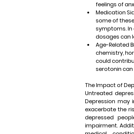
feelings of anx
Medication Sid
some of these
symptoms. In a
dosages can l
Age-Related B
chemistry, hor
could contribu
serotonin can 
The Impact of Dep
Untreated depres
Depression may in
exacerbate the risk
depressed peopl
impairment. Addit
medical condit