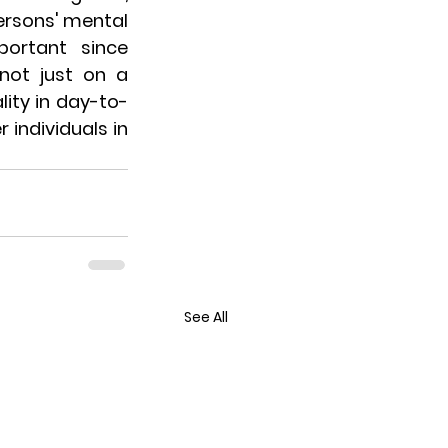
ersons' mental 
ortant since 
not just on a 
lity in day-to-
individuals in 
See All