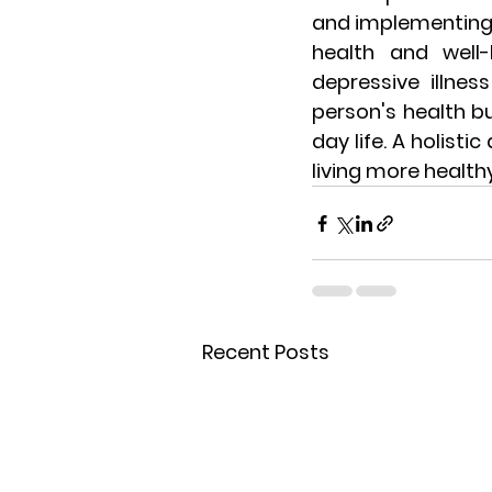
and implementing 
health and well-
depressive illnes
person's health bu
day life. A holist
living more health
Recent Posts