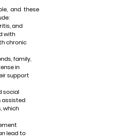
le, and these 
ude:
itis, and 
d with 
th chronic 
nds, family, 
ense in 
ir support 
 social 
n assisted 
s, which 
irement 
an lead to 