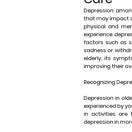
Depression among 
that may impact qua
physical and ment
experience depres
factors such as s
sadness or withdr
elderly, its sympt
improving their ov
Recognizing Depres
Depression in old
experienced by you
in activities are
depression in mor