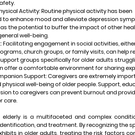
afety.
hysical Activity
: Routine physical activity has been 
 to enhance mood and alleviate depression symp
has the potential to buffer the impact of other hea
eneral well-being.
t
: Facilitating engagement in social activities, eith
rams, church groups, or family visits, can help re
Support groups specifically for older adults struggl
n offer a comfortable environment for sharing exp
ompanion Support
: Caregivers are extremely import
physical well-being of older people. Support, educ
sion to caregivers can prevent burnout and provide
r care.
 elderly is a multifaceted and complex conditi
identification, and treatment. By recognizing the sp
ibits in older adults, treating the risk factors cont